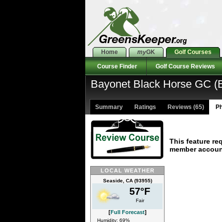
Home
my
GK
Golf Courses
Course Finder
Golf Course Reviews
Bayonet Black Horse GC (B
Summary
Ratings
Reviews (65)
Ph
This feature re
member accoun
LOCAL WEATHER
Seaside, CA (93955)
57°F
Fair
[
Full Forecast
]
Humidity: 69%