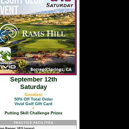
September 12th
Saturday
Goodies!
50% Off Total Order
Vivid Golf Gift Card
+
Putting Skill Challenge Prizes
PRACTICE FACILITIES
ving Range: YES (grass)