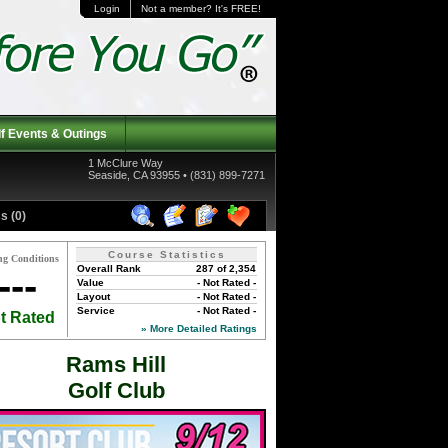
Login
Not a member? It's FREE!
f Events & Outings
1 McClure Way
Seaside, CA 93955 • (831) 899-7271
s (0)
Course Statistics
ng Conditions
Overall Rank
287 of 2,354
---
Value
- Not Rated -
Layout
- Not Rated -
Service
- Not Rated -
t Rated
» More Detailed Ratings
Rams Hill
Golf Club