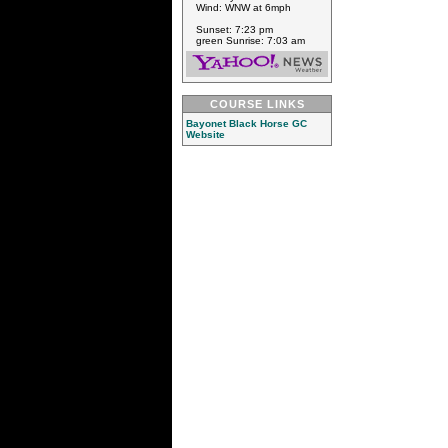
Wind: WNW at 6mph
Sunset: 7:23 pm
green Sunrise: 7:03 am
COURSE LINKS
Bayonet Black Horse GC
Website