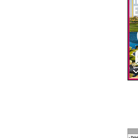
- Dri