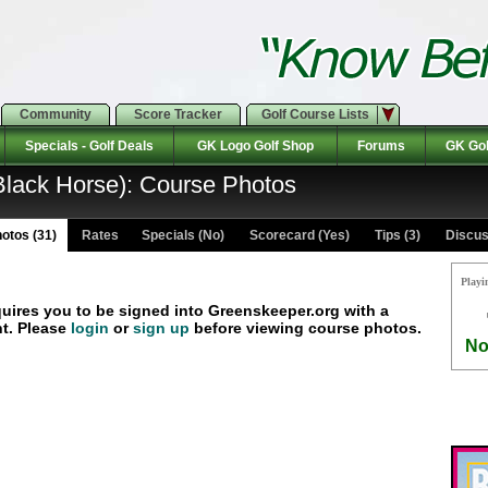
Community
Score Tracker
Golf Course Lists
Specials - Golf Deals
GK Logo Golf Shop
Forums
GK Gol
lack Horse): Course Photos
otos (31)
Rates Specials (No)
Scorecard (Yes)
Tips (3)
Discus
Playi
quires you to be signed into Greenskeeper.org with a
t. Please
login
or
sign up
before viewing course photos.
No