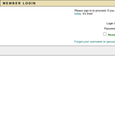
MEMBER LOGIN
Please sign in to proceed. If y
today
. It's free!
Login 
Passwor
Remem
Forgot your username or passw