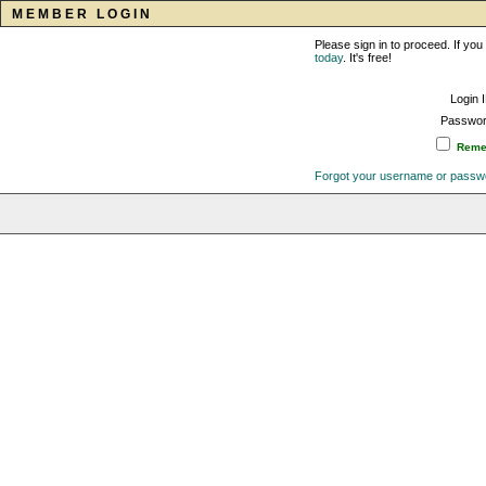
MEMBER LOGIN
Please sign in to proceed. If y
today
. It's free!
Login 
Passwor
Remem
Forgot your username or passw