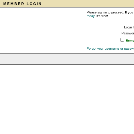
MEMBER LOGIN
Please sign in to proceed. If y
today
. It's free!
Login 
Passwor
Remem
Forgot your username or passw