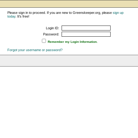
Please sign in to proceed. If you are new to Greenskeeper.org, please
sign up
today
. It's free!
Login ID:
Password:
Remember my Login Information.
Forgot your username or password?