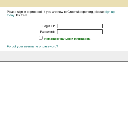
Please sign in to proceed. If you are new to Greenskeeper.org, please
sign up
today
. It's free!
Login ID:
Password:
Remember my Login Information.
Forgot your username or password?