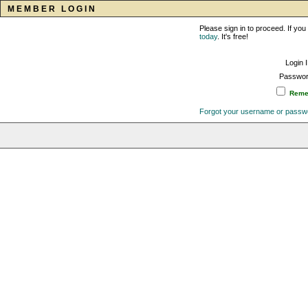
MEMBER LOGIN
Please sign in to proceed. If y
today
. It's free!
Login 
Passwor
Remem
Forgot your username or passw