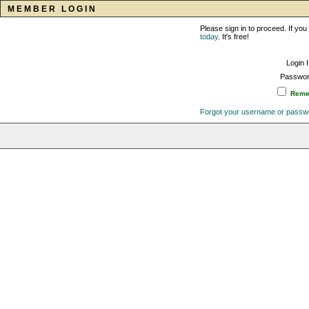
MEMBER LOGIN
Please sign in to proceed. If y
today
. It's free!
Login 
Passwor
Remem
Forgot your username or passw