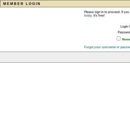
MEMBER LOGIN
Please sign in to proceed. If y
today
. It's free!
Login 
Passwor
Remem
Forgot your username or passw