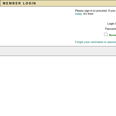
MEMBER LOGIN
Please sign in to proceed. If y
today
. It's free!
Login 
Passwor
Remem
Forgot your username or passw