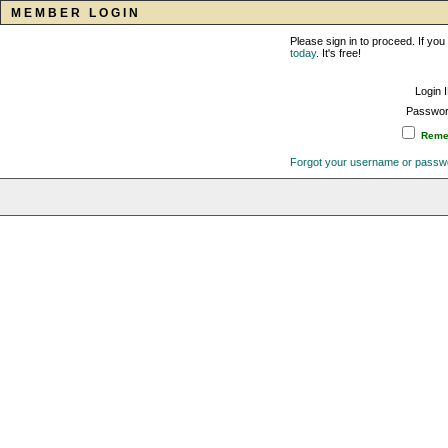
MEMBER LOGIN
Please sign in to proceed. If y
today
. It's free!
Login 
Passwor
Remem
Forgot your username or passw