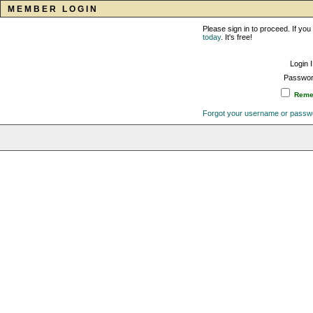
MEMBER LOGIN
Please sign in to proceed. If y
today
. It's free!
Login 
Passwor
Remem
Forgot your username or passw