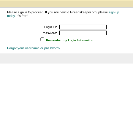
Please sign in to proceed. If you are new to Greenskeeper.org, please
sign up
today
. It's free!
Login ID:
Password:
Remember my Login Information.
Forgot your username or password?