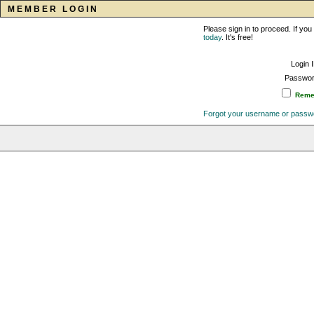
MEMBER LOGIN
Please sign in to proceed. If y
today
. It's free!
Login 
Passwor
Remem
Forgot your username or passw