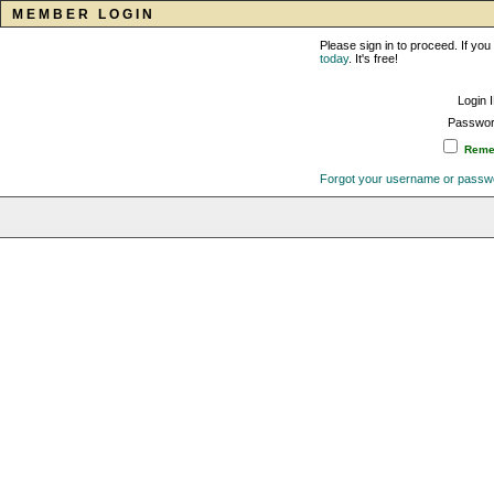
MEMBER LOGIN
Please sign in to proceed. If y
today
. It's free!
Login 
Passwor
Remem
Forgot your username or passw