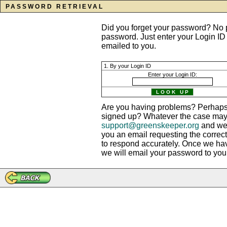
PASSWORD RETRIEVAL
Did you forget your password? No p
password. Just enter your Login ID
emailed to you.
1. By your Login ID
Enter your Login ID:
Are you having problems? Perhaps 
signed up? Whatever the case may b
support@greenskeeper.org
and we?
you an email requesting the correct
to respond accurately. Once we ha
we will email your password to you