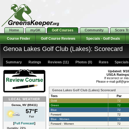
Home
my
GK
Golf Courses
Community
Score T
Course Finder
Golf Course Reviews
Specials - Golf Deals
Genoa Lakes Golf Club (Lakes): Scorecard
Summary
Ratings
Reviews (11)
Photos (0)
Rates Specials 
Updated: 9/10
USGA Ratings
If incorrect or mis
Please e-mail golf@gr
Genoa Lakes Golf Club (Lakes) Scorecard
Tees
Par
LOCAL WEATHER
Gold
72
Genoa, NV (89411)
Green
72
57°F
Blue
72
Forward
72
Fair
Blue - Women
72
[
Full Forecast
]
Forward - Women
72
Humidity: 29%