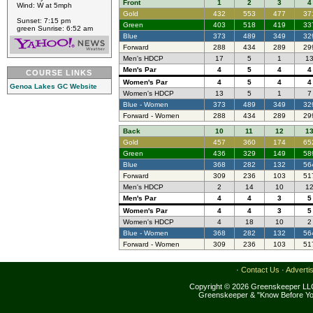
Front
1
2
3
4
Wind: W at 5mph
Gold
432
553
477
37
Sunset: 7:15 pm
Green
403
518
419
33
green Sunrise: 6:52 am
Blue
373
489
349
32
Forward
288
434
289
29
Men's HDCP
17
5
1
1
Men's Par
4
5
4
4
COURSE LINKS
Women's Par
4
5
4
4
Genoa Lakes GC Website
Women's HDCP
13
5
1
7
Blue - Women
373
489
349
32
Forward - Women
288
434
289
29
Back
10
11
12
1
Gold
457
360
174
65
Green
436
329
149
58
Blue
368
282
132
56
Forward
309
236
103
51
Men's HDCP
2
14
10
1
Men's Par
4
4
3
5
Women's Par
4
4
3
5
Women's HDCP
4
18
10
2
Blue - Women
368
282
132
56
Forward - Women
309
236
103
51
·
Contact Us
·
Adverti
Copyright © 2026 Greenskeeper LLC
Greenskeeper & "Know Before Yo