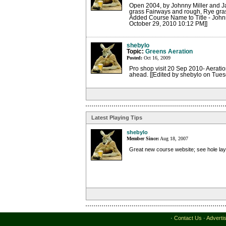
Open 2004, by Johnny Miller and Jac
grass Fairways and rough, Rye grass
Added Course Name to Title - John
October 29, 2010 10:12 PM]]
shebylo
Topic:
Greens Aeration
Posted:
Oct 16, 2009
Pro shop visit 20 Sep 2010- Aeratio
ahead. [[Edited by shebylo on Tue
Latest Playing Tips
shebylo
Member Since:
Aug 18, 2007
Great new course website; see hole la
·
Contact Us
·
Adverti