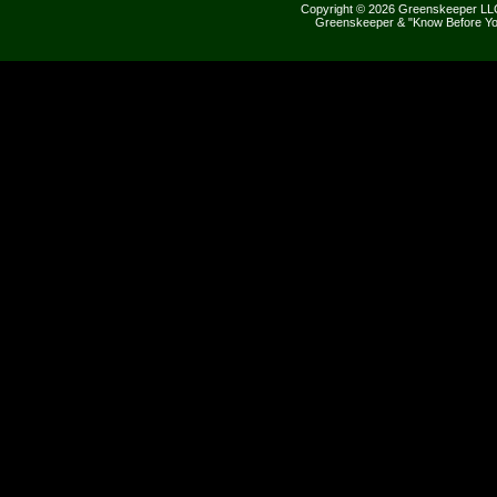
Copyright © 2026 Greenskeeper LLC
Greenskeeper & "Know Before Yo