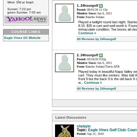
Wind: SW at 3mph
1. 24hourgolf
Sunset: 7:23 pm
Posted:
06/01/26 11:13a
green Sunrise: 7:05 am
Member Since:
Jun 6, 2011
From:
Rancho Solano
Played a twilight round last night. Start
8:15. $35 w cart and well worth it. Foun
immaculate condition. Tee boxes all clea
COURSE LINKS
Continue »
Eagle Vines GC Website
All Reviews by 24hourgolf
2. 24hourgolf
Posted:
03/16/26 9:02p
Member Since:
Jun 6, 2011
From:
Rancho Solano/Travis AFB
Played today in beautiful Napa Valley w
cart. They must like seniors. Was told t
front 9 but the back 9 is the old back 
w...
Continue »
All Reviews by 24hourgolf
Latest Discussions
shebylo
Topic:
Eagle Vines Golf Club: Cour
Posted:
Sep 21, 2010