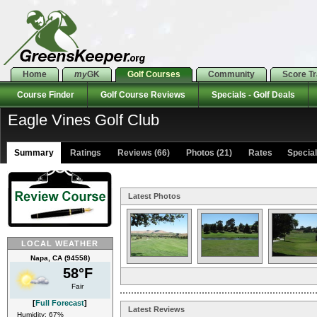
Home
my
GK
Golf Courses
Community
Score T
Course Finder
Golf Course Reviews
Specials - Golf Deals
Eagle Vines Golf Club
Summary
Ratings
Reviews (66)
Photos (21)
Rates Specials
Latest Photos
LOCAL WEATHER
Napa, CA (94558)
58°F
Fair
[
Full Forecast
]
Latest Reviews
Humidity: 67%