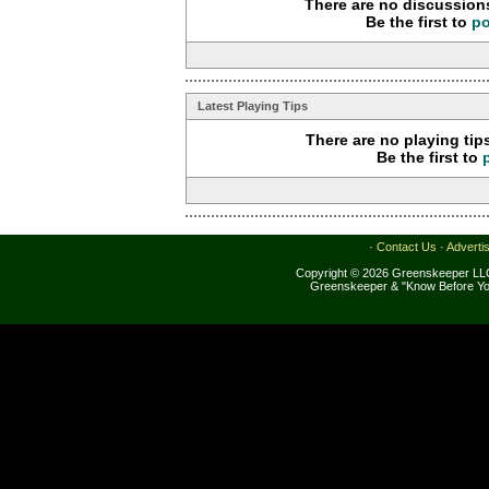
There are no discussions
Be the first to
po
Latest Playing Tips
There are no playing tip
Be the first to
·
Contact Us
·
Adverti
Copyright © 2026 Greenskeeper LLC
Greenskeeper & "Know Before Yo