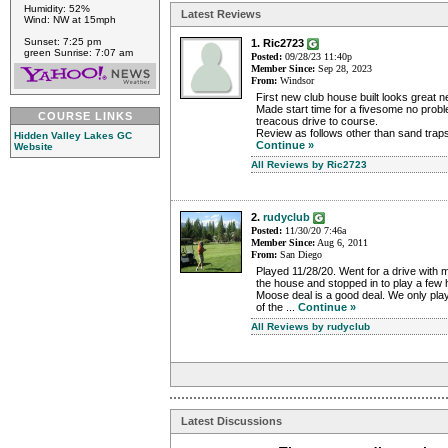
Humidity: 52%
Latest Reviews
Wind: NW at 15mph
Sunset: 7:25 pm
1. Ric2723
green Sunrise: 7:07 am
Posted:
09/28/23 11:40p
Member Since:
Sep 28, 2023
From:
Windsor
First new club house built looks great 
Made start time for a fivesome no prob
COURSE LINKS
treacous drive to course.
Review as follows other than sand traps
Hidden Valley Lakes GC
Continue »
Website
All Reviews by Ric2723
2.
rudyclub
Posted:
11/30/20 7:46a
Member Since:
Aug 6, 2011
From:
San Diego
Played 11/28/20. Went for a drive with m
the house and stopped in to play a few h
Moose deal is a good deal. We only play
of the ...
Continue »
All Reviews by rudyclub
Latest Discussions