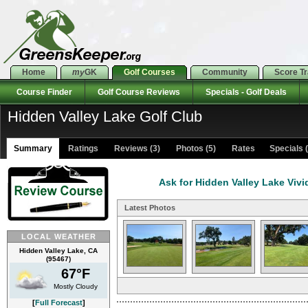
Home
my
GK
Golf Courses
Community
Score T
Course Finder
Golf Course Reviews
Specials - Golf Deals
Hidden Valley Lake Golf Club
Summary
Ratings
Reviews (3)
Photos (5)
Rates Specials (
Ask for Hidden Valley Lake Vivi
Latest Photos
LOCAL WEATHER
Hidden Valley Lake, CA
(95467)
67°F
Mostly Cloudy
[
Full Forecast
]