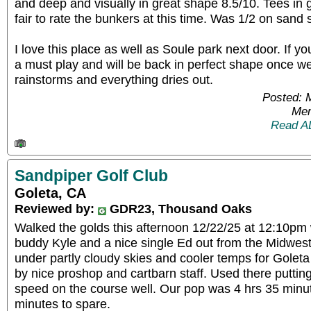
and deep and visually in great shape 8.5/10. Tees in
fair to rate the bunkers at this time. Was 1/2 on sand
I love this place as well as Soule park next door. If you
a must play and will be back in perfect shape once we
rainstorms and everything dries out.
Posted: 
Mem
Read A
Sandpiper Golf Club
Goleta, CA
Reviewed by:
GDR23, Thousand Oaks
Walked the golds this afternoon 12/22/25 at 12:10pm
buddy Kyle and a nice single Ed out from the Midwest.
under partly cloudy skies and cooler temps for Golet
by nice proshop and cartbarn staff. Used there puttin
speed on the course well. Our pop was 4 hrs 35 minut
minutes to spare.