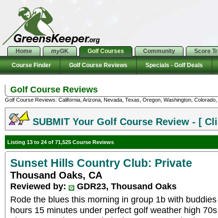
Home
my
GK
Golf Courses
Community
Score T
Course Finder
Golf Course Reviews
Specials - Golf Deals
Golf Course Reviews
Golf Course Reviews: California, Arizona, Nevada, Texas, Oregon, Washington, Colorado, U
SUBMIT Your Golf Course Review - [ Cli
Listing 13 to 24 of 71,525 Course Reviews
Sunset Hills Country Club: Private
Thousand Oaks, CA
Reviewed by:
GDR23, Thousand Oaks
Rode the blues this morning in group 1b with buddie
hours 15 minutes under perfect golf weather high 70s w