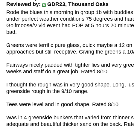
Reviewed by:
GDR23, Thousand Oaks
Rode the blues this morning in group 1b with buddie
under perfect weather conditions 75 degrees and hard
Golfmoose/Vivid event had POP at 5 hours 20 minutes 
bad.
Greens were terrific pure glass, quick maybe a 12 on 
approaches but still receptive. Giving the greens a 10/
Fairways nicely padded with tighter lies and very green
weeks and staff do a great job. Rated 8/10
I thought the rough was in very good shape. Long, lus
greenside rough in the 9/10 range.
Tees were level and in good shape. Rated 8/10
Was in 4 greenside bunkers that varied from thinner s
adequate and beautiful thicker sand on the back. Rat