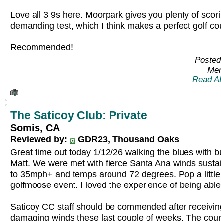
Love all 3 9s here. Moorpark gives you plenty of scori
demanding test, which I think makes a perfect golf co
Recommended!
Posted
Mem
Read A
The Saticoy Club: Private
Somis, CA
Reviewed by:
GDR23, Thousand Oaks
Great time out today 1/12/26 walking the blues with 
Matt. We were met with fierce Santa Ana winds sust
to 35mph+ and temps around 72 degrees. Pop a little 
golfmoose event. I loved the experience of being able 
Saticoy CC staff should be commended after receiving
damaging winds these last couple of weeks. The cours