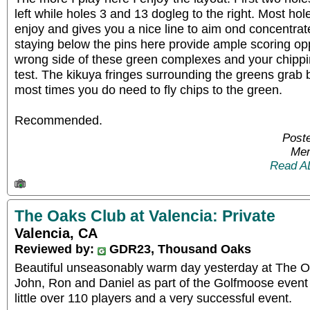
left while holes 3 and 13 dogleg to the right. Most ho
enjoy and gives you a nice line to aim ond concentra
staying below the pins here provide ample scoring opp
wrong side of these green complexes and your chipping 
test. The kikuya fringes surrounding the greens grab
most times you do need to fly chips to the green.
Recommended.
Post
Mem
Read A
The Oaks Club at Valencia: Private
Valencia, CA
Reviewed by:
GDR23, Thousand Oaks
Beautiful unseasonably warm day yesterday at The Oa
John, Ron and Daniel as part of the Golfmoose even
little over 110 players and a very successful event.