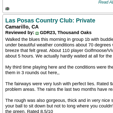
Read A
Las Posas Country Club: Private
Camarillo, CA
Reviewed by:
GDR23, Thousand Oaks
Walked the blues this morning in group 1b with budd
under beautiful weather conditions about 70 degrees
breeze that felt great. About 110 player Golfmoose/V
about 5 hours. We actually hardly waited at all for the
My third time playing here and the conditions were th
them in 3 rounds out here,,
The fairways were very lush with perfect lies. Rated 9/1
problem areas. The rains the last two months have rea
The rough was also gorgeous, thick and in very nice
your ball to sit down but not to long where you couldn't
the green. Rated 8.5/10