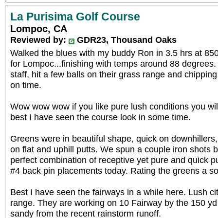
La Purisima Golf Course
Lompoc, CA
Reviewed by:
GDR23, Thousand Oaks
Walked the blues with my buddy Ron in 3.5 hrs at 85
for Lompoc...finishing with temps around 88 degrees. 
staff, hit a few balls on their grass range and chipping
on time.
Wow wow wow if you like pure lush conditions you will
best I have seen the course look in some time.
Greens were in beautiful shape, quick on downhillers,
on flat and uphill putts. We spun a couple iron shots 
perfect combination of receptive yet pure and quick p
#4 back pin placements today. Rating the greens a sol
Best I have seen the fairways in a while here. Lush ci
range. They are working on 10 Fairway by the 150 yd 
sandy from the recent rainstorm runoff.