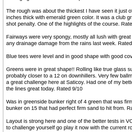
The rough was about the thickest I have seen it just of
inches thick with emerald green color. It was a club gr
shot penalty. One of the highlights of the course. Rat
Fairways were very spongy, mostly all lush with great 
any drainage damage from the rains last week. Rated
Blue tees were level and in good shape with good co
Greens were in great shape!! Rolling like true glass s
probably closer to a 12 on downhillers. Very few ball
a great challenge here at Saticoy. Had one of my bet
the lines great today. Rated 9/10
Was in greenside bunker right of 4 green that was fir
bunker on 15 that had perfect firm sand to hit from. R
Layout is strong here and one of the better tests in V
to challenge yourself go play it now with the current 