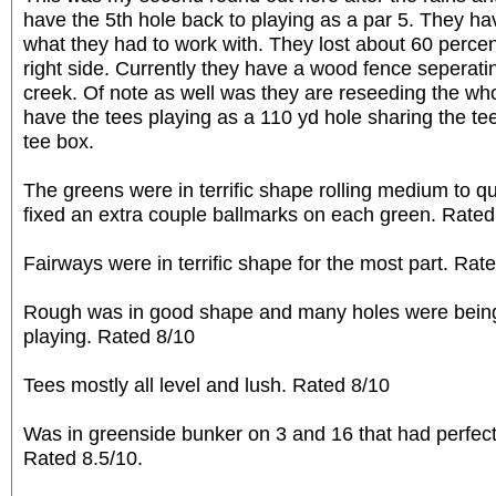
have the 5th hole back to playing as a par 5. They h
what they had to work with. They lost about 60 percent
right side. Currently they have a wood fence seperat
creek. Of note as well was they are reseeding the wh
have the tees playing as a 110 yd hole sharing the tee
tee box.
The greens were in terrific shape rolling medium to 
fixed an extra couple ballmarks on each green. Rated
Fairways were in terrific shape for the most part. Rat
Rough was in good shape and many holes were bei
playing. Rated 8/10
Tees mostly all level and lush. Rated 8/10
Was in greenside bunker on 3 and 16 that had perfec
Rated 8.5/10.