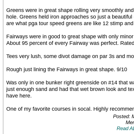
Greens were in great shape rolling very smoothly and
hole. Greens held iron approaches so just a beautiful
are what pga tour speed greens are like 12 stimp and
Fairways were in good to great shape with only minor
About 95 percent of every Fairway was perfect. Rated
Tees very lush, some divot damage on par 3s and most
Rough just lining the Fairways in great shape. 9/10
Was only in one bunker right greenside on #14 that w
just enough sand and had that wet brown look and text
have here.
One of my favorite courses in socal. Highly recomme
Posted: 
Mem
Read A