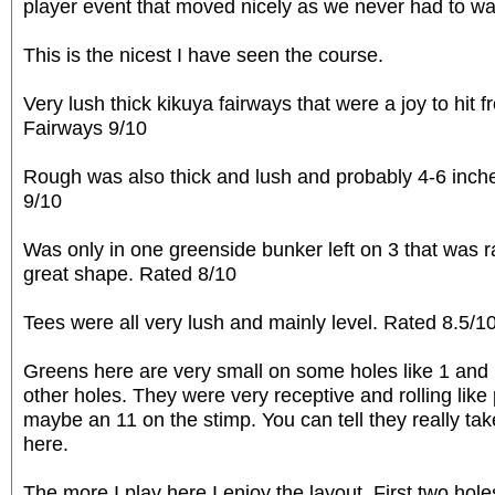
player event that moved nicely as we never had to wa
This is the nicest I have seen the course.
Very lush thick kikuya fairways that were a joy to hit fr
Fairways 9/10
Rough was also thick and lush and probably 4-6 inch
9/10
Was only in one greenside bunker left on 3 that was r
great shape. Rated 8/10
Tees were all very lush and mainly level. Rated 8.5/1
Greens here are very small on some holes like 1 and 
other holes. They were very receptive and rolling like 
maybe an 11 on the stimp. You can tell they really tak
here.
The more I play here I enjoy the layout. First two hole