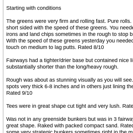
Starting with conditions
The greens were very firm and rolling fast. Pure rolls.
short sided with the speed of these greens. You need
irons and land chips sometimes in the rough to stop bal
With the speed of these greens yesterday you needed
touch on medium to lag putts. Rated 8/10
Fairways had a tighter/drier base but contained nice l
substantially shorter than the long/heavy rough.
Rough was about as stunning visually as you will see
spots very thick 6-8 inches and in others just lining t
Rated 9/10
Tees were in great shape cut tight and very lush. Rat
Was not in any greenside bunkers but was in 3 fairway
great shape. Raked with packed compact sand. Rated
some very strategic bunkers sometimes right in tbe mi