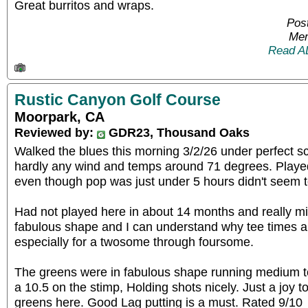
Great burritos and wraps.
Pos
Mem
Read A
Rustic Canyon Golf Course
Moorpark, CA
Reviewed by:
GDR23, Thousand Oaks
Walked the blues this morning 3/2/26 under perfect sc
hardly any wind and temps around 71 degrees. Played
even though pop was just under 5 hours didn't seem t
Had not played here in about 14 months and really miss
fabulous shape and I can understand why tee times a
especially for a twosome through foursome.
The greens were in fabulous shape running medium t
a 10.5 on the stimp, Holding shots nicely. Just a joy t
greens here. Good Lag putting is a must. Rated 9/10