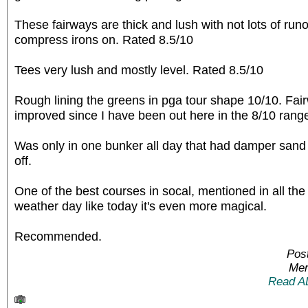
These fairways are thick and lush with not lots of runout
compress irons on. Rated 8.5/10
Tees very lush and mostly level. Rated 8.5/10
Rough lining the greens in pga tour shape 10/10. Fa
improved since I have been out here in the 8/10 rang
Was only in one bunker all day that had damper sand 
off.
One of the best courses in socal, mentioned in all the
weather day like today it's even more magical.
Recommended.
Pos
Mem
Read A