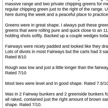
massive range and two private chipping greens for m
regular chipping green just to the right of the range. Us
here during the week and a peaceful place to practice
Greens were in great shape. I always putt these gree
greens that were rolling pure and quick close to an 11
holding shots softly. Backed up a couple wedges toda
Fairways were nicely padded and looked like they drai
Lots of divots in most Fairways but the carts had 3 sand
Rated 8/10
Rough was low and just a little longer than the fairw
Rated 7/10
Most tees were level and in good shape. Rated 7.5/1
Was in 2 Fairway bunkers and 2 greenside bunkers fo
all raked, contained just the right amount of brown s
shape. Rated 7/10.