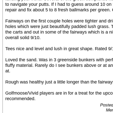
to navigate your putts. If I had to guess around 10 on
repair and fix about 5 to 8 fresh ballmarks per green. 
Fairways on the first couple holes were tighter and dri
holes which were just beautifully padded lush grass. 
the carts and out in some of the fairways which is a n
overall solid 9/10.
Tees nice and level and lush in great shape. Rated 9/
Loved the sand. Was in 3 greenside bunkers with perf
fluffy material. Rarely do I see bunkers above or at a
at.
Rough was healthy just a little longer than the fairwa
Golfmoose/Vivid players are in for a treat for the upc
recommended.
Posted
Mem