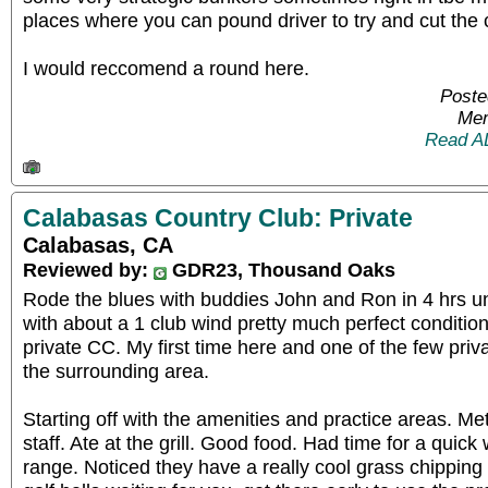
places where you can pound driver to try and cut the 
I would reccomend a round here.
Poste
Mem
Read A
Calabasas Country Club: Private
Calabasas, CA
Reviewed by:
GDR23, Thousand Oaks
Rode the blues with buddies John and Ron in 4 hrs 
with about a 1 club wind pretty much perfect condition
private CC. My first time here and one of the few priv
the surrounding area.
Starting off with the amenities and practice areas. Me
staff. Ate at the grill. Good food. Had time for a quick
range. Noticed they have a really cool grass chipping