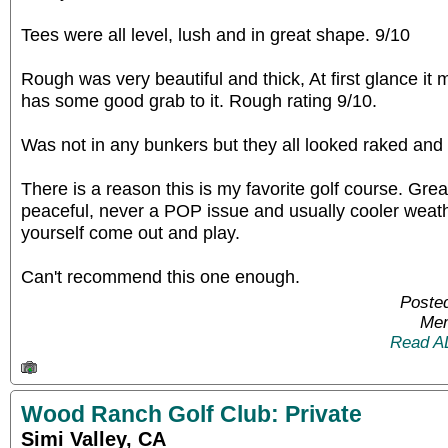
Tees were all level, lush and in great shape. 9/10
Rough was very beautiful and thick, At first glance it m
has some good grab to it. Rough rating 9/10.
Was not in any bunkers but they all looked raked and 
There is a reason this is my favorite golf course. Grea
peaceful, never a POP issue and usually cooler weathe
yourself come out and play.
Can't recommend this one enough.
Posted
Mem
Read A
Wood Ranch Golf Club: Private
Simi Valley, CA