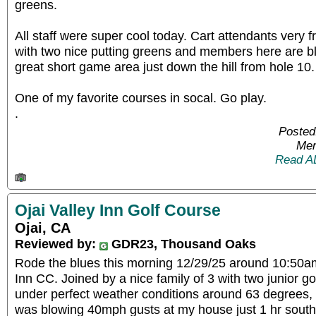
greens.
All staff were super cool today. Cart attendants very f
with two nice putting greens and members here are b
great short game area just down the hill from hole 10.
One of my favorite courses in socal. Go play.
.
Posted
Mem
Read A
Ojai Valley Inn Golf Course
Ojai, CA
Reviewed by:
GDR23, Thousand Oaks
Rode the blues this morning 12/29/25 around 10:50am
Inn CC. Joined by a nice family of 3 with two junior go
under perfect weather conditions around 63 degrees, 
was blowing 40mph gusts at my house just 1 hr south 