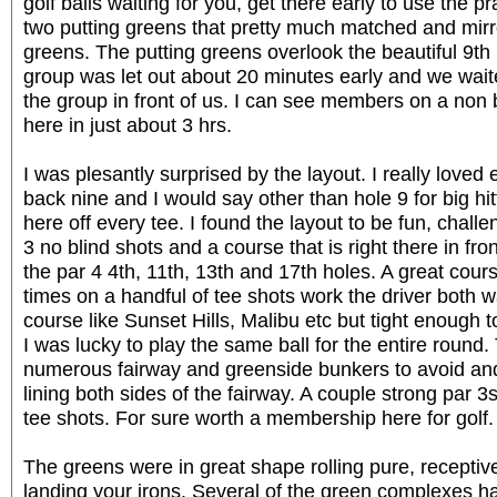
golf balls waiting for you, get there early to use the pr
two putting greens that pretty much matched and mirr
greens. The putting greens overlook the beautiful 9th
group was let out about 20 minutes early and we waite
the group in front of us. I can see members on a non
here in just about 3 hrs.
I was plesantly surprised by the layout. I really loved 
back nine and I would say other than hole 9 for big hi
here off every tee. I found the layout to be fun, chall
3 no blind shots and a course that is right there in fron
the par 4 4th, 11th, 13th and 17th holes. A great cou
times on a handful of tee shots work the driver both w
course like Sunset Hills, Malibu etc but tight enough t
I was lucky to play the same ball for the entire round
numerous fairway and greenside bunkers to avoid and
lining both sides of the fairway. A couple strong par 
tee shots. For sure worth a membership here for golf.
The greens were in great shape rolling pure, receptive
landing your irons. Several of the green complexes ha