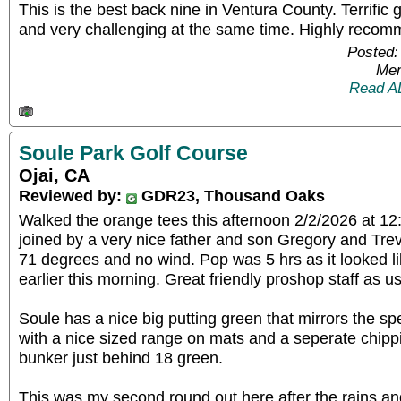
This is the best back nine in Ventura County. Terrific g
and very challenging at the same time. Highly reco
Posted:
Mem
Read A
Soule Park Golf Course
Ojai, CA
Reviewed by:
GDR23, Thousand Oaks
Walked the orange tees this afternoon 2/2/2026 at 1
joined by a very nice father and son Gregory and Tre
71 degrees and no wind. Pop was 5 hrs as it looked l
earlier this morning. Great friendly proshop staff as us
Soule has a nice big putting green that mirrors the s
with a nice sized range on mats and a seperate chippi
bunker just behind 18 green.
This was my second round out here after the rains an