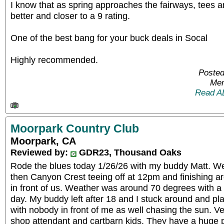
I know that as spring approaches the fairways, tees an
better and closer to a 9 rating.
One of the best bang for your buck deals in Socal
Highly recommended.
Posted
Mem
Read A
Moorpark Country Club
Moorpark, CA
Reviewed by:
GDR23, Thousand Oaks
Rode the blues today 1/26/26 with my buddy Matt. W
then Canyon Crest teeing off at 12pm and finishing 
in front of us. Weather was around 70 degrees with a
day. My buddy left after 18 and I stuck around and pl
with nobody in front of me as well chasing the sun. Ver
shop attendant and cartbarn kids. They have a huge pu