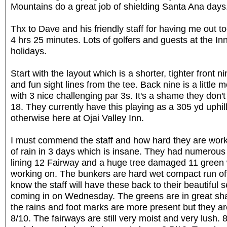
Mountains do a great job of shielding Santa Ana days
Thx to Dave and his friendly staff for having me out 
4 hrs 25 minutes. Lots of golfers and guests at the In
holidays.
Start with the layout which is a shorter, tighter front
and fun sight lines from the tee. Back nine is a little
with 3 nice challenging par 3s. It's a shame they don't
18. They currently have this playing as a 305 yd uphill
otherwise here at Ojai Valley Inn.
I must commend the staff and how hard they are wor
of rain in 3 days which is insane. They had numerou
lining 12 Fairway and a huge tree damaged 11 green 
working on. The bunkers are hard wet compact run off 
know the staff will have these back to their beautiful s
coming in on Wednesday. The greens are in great sha
the rains and foot marks are more present but they a
8/10. The fairways are still very moist and very lush.