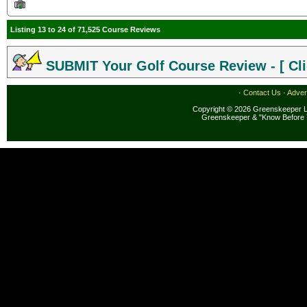
Listing 13 to 24 of 71,525 Course Reviews
SUBMIT Your Golf Course Review - [ Cli
·
Contact Us
·
Adver
Copyright © 2026 Greenskeeper LL
Greenskeeper & "Know Before 