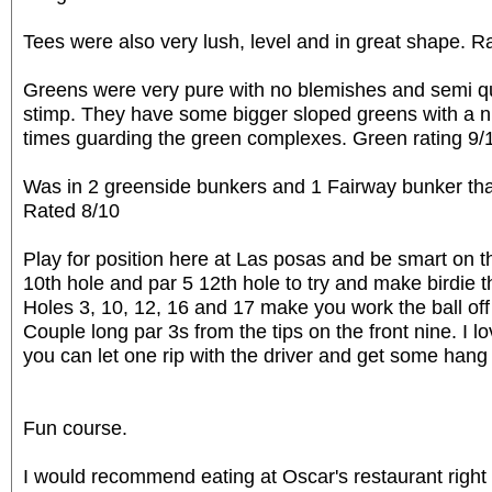
Tees were also very lush, level and in great shape. R
Greens were very pure with no blemishes and semi q
stimp. They have some bigger sloped greens with a ni
times guarding the green complexes. Green rating 9/
Was in 2 greenside bunkers and 1 Fairway bunker tha
Rated 8/10
Play for position here at Las posas and be smart on th
10th hole and par 5 12th hole to try and make birdie 
Holes 3, 10, 12, 16 and 17 make you work the ball off
Couple long par 3s from the tips on the front nine. I 
you can let one rip with the driver and get some hang 
Fun course.
I would recommend eating at Oscar's restaurant right t