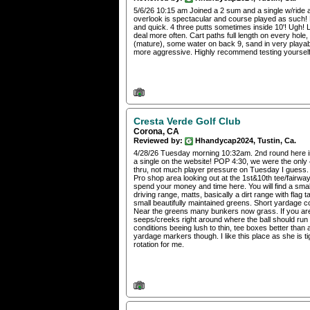
5/6/26 10:15 am Joined a 2 sum and a single w/ride 
overlook is spectacular and course played as such! F
and quick. 4 three putts sometimes inside 10'! Ugh! 
deal more often. Cart paths full length on every hole
(mature), some water on back 9, sand in very playab
more aggressive. Highly recommend testing yourself
Cresta Verde Golf Club
Corona, CA
Reviewed by:
Hhandycap2024, Tustin, Ca.
4/28/26 Tuesday morning 10:32am. 2nd round here in 
a single on the website! POP 4:30, we were the only 4
thru, not much player pressure on Tuesday I guess. 
Pro shop area looking out at the 1st&10th tee/fairw
spend your money and time here. You will find a sma
driving range, matts, basically a dirt range with flag 
small beautifully maintained greens. Short yardage co
Near the greens many bunkers now grass. If you are 
seeps/creeks right around where the ball should run ou
conditions beeing lush to thin, tee boxes better than
yardage markers though. I like this place as she is ti
rotation for me.