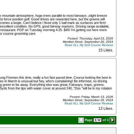
e mountain atmosphere, huge trees parallel to most fairways ,slight breeze
 to force position golf. Good drives are rewarded here, but the greens will
comes a bogie. Can't believe I fixed only 1 ball mark as surfaces are firm!
excellent condition. No GPS, good fairway markers. Driving range available,
 restaurant. POP on Tuesday morning 4:25. $45! I'm getting out here more
for course grooming care.
Posted: Thursday, April 23, 2026
Member Since: September 26, 2024
Read ALL My Golf Course Reviews
15 Likes
.
ng Firemen this time, really a fun fast paced time. Course looking the best in
es in March is unusual but hey, who's complaining! Be informed, no driving
ng green to far away. Everything else was great, Fairways, traps, greens.
45yds from the tips with water cover at around 240. "Dos "will be in my rotation
Posted: Friday, March 13, 2026
Member Since: September 26, 2024
Read ALL My Golf Course Reviews
12 Likes
.
Page
of 3