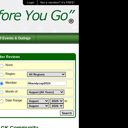
Login
Not a member? It's FREE!
f Events & Outings
ilter Reviews
None
Region
Member
Month of
Date Range
to
 GK Community