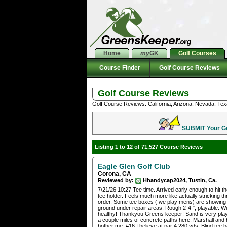
Home
my
GK
Golf Courses
Course Finder
Golf Course Reviews
Golf Course Reviews
Golf Course Reviews: California, Arizona, Nevada, Tex
SUBMIT Your Gol
Listing 1 to 12 of 71,527 Course Reviews
Eagle Glen Golf Club
Corona, CA
Reviewed by:
Hhandycap2024, Tustin, Ca.
7/21/26 10:27 Tee time. Arrived early enough to hit 
tee holder. Feels much more like actually stricking thr
order. Some tee boxes ( we play mens) are showing w
ground under repair areas. Rough 2-4 ", playable. Wide
healthy! Thankyou Greens keeper! Sand is very playa
a couple miles of concrete paths here. Marshall and 
bother me. #16 I believe at par 4 280 yds. Blind tee bal