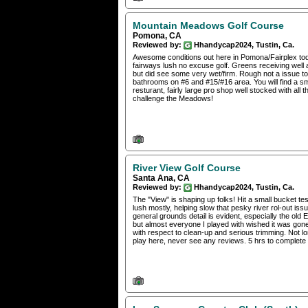
Mountain Meadows Golf Course
Pomona, CA
Reviewed by:
Hhandycap2024, Tustin, Ca.
Awesome conditions out here in Pomona/Fairplex today
fairways lush no excuse golf. Greens receiving well a
but did see some very wet/firm. Rough not a issue to
bathrooms on #6 and #15/#16 area. You will find a sma
resturant, fairly large pro shop well stocked with a
challenge the Meadows!
River View Golf Course
Santa Ana, CA
Reviewed by:
Hhandycap2024, Tustin, Ca.
The "View" is shaping up folks! Hit a small bucket tes
lush mostly, helping slow that pesky river rol-out i
general grounds detail is evident, especially the old 
but almost everyone I played with wished it was gon
with respect to clean-up and serious trimming. Not 
play here, never see any reviews. 5 hrs to complete