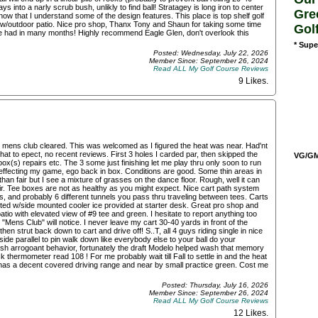
into a narly scrub bush, unlikly to find ball! Stratagey is long iron to center
Gre
ow that I understand some of the design features. This place is top shelf golf
r w/outdoor patio. Nice pro shop, Thanx Tony and Shaun for taking some time
Gol
 I've had in many months! Highly recommend Eagle Glen, don't overlook this
* Supe
Posted: Wednesday, July 22, 2026
Member Since: September 26, 2024
Read ALL My Golf Course Reviews
9 Likes
.
he mens club cleared. This was welcomed as I figured the heat was near. Had'nt
hat to epect, no recent reviews. First 3 holes I carded par, then skipped the
VG/GM/
box(s) repairs etc. The 3 some just finishing let me play thru only soon to run
 effecting my game, ego back in box. Conditions are good. Some thin areas in
than fair but I see a mixture of grasses on the dance floor. Rough, well it can
air. Tee boxes are not as healthy as you might expect. Nice cart path system
ls, and probably 6 different tunnels you pass thru traveling between tees. Carts
ted w/side mounted cooler ice provided at starter desk. Great pro shop and
atio with elevated view of #9 tee and green. I hesitate to report anything too
 "Mens Club" will notice. I never leave my cart 30-40 yards in front of the
en strut back down to cart and drive off! S..T, all 4 guys riding single in nice
side parallel to pin walk down like everybody else to your ball do your
lfish arrogoant behavior, fortunately the draft Modelo helped wash that memory
ck thermometer read 108 ! For me probably wait till Fall to settle in and the heat
y has a decent covered driving range and near by small practice green. Cost me
Posted: Thursday, July 16, 2026
Member Since: September 26, 2024
Read ALL My Golf Course Reviews
12 Likes
.