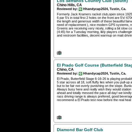
Los Serranos Country Club (South)
Chino Hills, CA
Reviewed by:
Hhandycap2024, Tustin, Ca.
Formerly Jack Kramers racket club,open since 1925. 
6 par 5's in total first 2 holes on the front are 5's! 
the length and generous width of these beautiful fairw
need of replacement ), nice modern GPS systems, not
Greens are receiving very nicely, rolling a bit slow 
(4:45) for a Tuesday morning, likly players challengi
and restroom facilities, decent warmup on matt drivin
El Prado Golf Course (Butterfield Sta
Chino, CA
Reviewed by:
Hhandycap2024, Tustin, Ca.
El Prado, Butterfield Stage 6-16-26 is playing probabl
5 star across all 18, soft fluffy lies when you pull-u
but to be fair not overly punishing on the slope. Bun
Always busy here and really wish they would station
ahead and totally messed the pace all day! we kindl
rass driving range is always prefered, good beverage
recommend a El Prado test now before the real heat 
Diamond Bar Golf Club