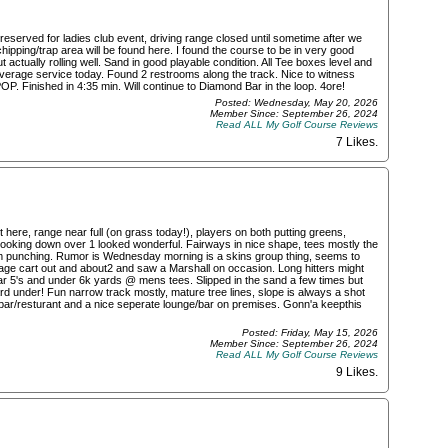
eserved for ladies club event, driving range closed until sometime after we
ipping/trap area will be found here. I found the course to be in very good
actually rolling well. Sand in good playable condition. All Tee boxes level and
verage service today. Found 2 restrooms along the track. Nice to witness
OP. Finished in 4:35 min. Will continue to Diamond Bar in the loop. 4ore!
Posted: Wednesday, May 20, 2026
Member Since: September 26, 2024
Read ALL My Golf Course Reviews
7 Likes
.
t here, range near full (on grass today!), players on both putting greens,
n looking down over 1 looked wonderful. Fairways in nice shape, tees mostly the
rom punching. Rumor is Wednesday morning is a skins group thing, seems to
ge cart out and about2 and saw a Marshall on occasion. Long hitters might
ar 5's and under 6k yards @ mens tees. Slipped in the sand a few times but
hard under! Fun narrow track mostly, mature tree lines, slope is always a shot
k bar/resturant and a nice seperate lounge/bar on premises. Gonn'a keepthis
Posted: Friday, May 15, 2026
Member Since: September 26, 2024
Read ALL My Golf Course Reviews
9 Likes
.