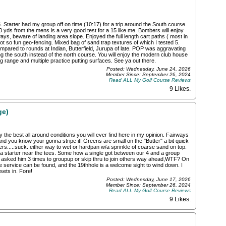
Starter had my group off on time (10:17) for a trip around the South course.
6700 yds from the mens is a very good test for a 15 like me. Bombers will enjoy
ays, beware of landing area slope. Enjoyed the full length cart paths ( most in
 so fun geo-fencing. Mixed bag of sand trap textures of which I tested 5.
compared to rounds at Indian, Butterfield, Jurupa of late. POP was aggravating
ng the south instead of the north course. You will enjoy the modern club house
g range and multiple practice putting surfaces. See ya out there.
Posted: Wednesday, June 24, 2026
Member Since: September 26, 2024
Read ALL My Golf Course Reviews
9 Likes
.
ge)
y the best all around conditions you will ever find here in my opinion. Fairways
p and you know your gonna stripe it! Greens are small on the "Butter" a bit quick
kers.....suck. either way to wet or hardpan w/a sprinkle of coarse sand on top.
 a starter near the tees. Some how a single got between our 4 and a group
y asked him 3 times to groupup or skip thru to join others way ahead,WTF? On
 service can be found, and the 19thhole is a welcome sight to wind down. I
sets in. Fore!
Posted: Wednesday, June 17, 2026
Member Since: September 26, 2024
Read ALL My Golf Course Reviews
9 Likes
.