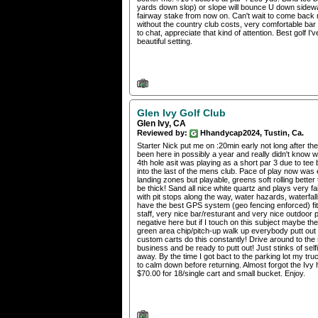
yards down slop) or slope will bounce U down sideways 
fairway stake from now on. Can't wait to come back n
without the country club costs, very comfortable ba
to chat, appreciate that kind of attention. Best golf
beautiful setting.
Glen Ivy Golf Club
Glen Ivy, CA
Reviewed by:
Hhandycap2024, Tustin, Ca.
Starter Nick put me on :20min early not long after t
been here in possibly a year and really didn't know w
4th hole asit was playing as a short par 3 due to tee 
into the last of the mens club. Pace of play now was
landing zones but playable, greens soft rolling better 
be thick! Sand all nice white quartz and plays very f
with pit stops along the way, water hazards, waterfal
have the best GPS system (geo fencing enforced) fit
staff, very nice bar/resturant and very nice outdoor p
negative here but if I touch on this subject maybe the
green area chip/pitch-up walk up everybody putt out th
custom carts do this constantly! Drive around to the 
business and be ready to putt out! Just stinks of se
away. By the time I got bact to the parking lot my tru
to calm down before returning. Almost forgot the Iv
$70.00 for 18/single cart and small bucket. Enjoy.