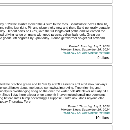
. 9:20 the starter moved the 4 sum to the tees. Beautiful tee boxes thru 18,
nd rolling just right. Pin and slope tricky now and then. Sand generally gettable
day. Decent carts no GPS, love the full length cart paths and welcomed the
ll driving range on matts with good targets, yellow balls only. Great bar
ll the goods. 88 degrees by 2pm today. Gonna get warmer so get out now and
Posted: Tuesday, July 7, 2026
Member Since: September 26, 2024
Read ALL My Golf Course Reviews
9 Likes
.
ted the practice green and let 'em fly at 8:03. Greens soft a bit slow, fairways
ssue we all know about, tee boxes somewhat improving. Tree trimming and
Eucalptus overhanging snag on the over the water hole #9! Never actually hit it
e. Since I play here atleast once a month I have noticed small improvements
long before rates bump accordingly I suppose. Gotta ask, does anyone else
 today Thursday. Fore!
Posted: Thursday, July 2, 2026
Member Since: September 26, 2024
Read ALL My Golf Course Reviews
10 Likes
.