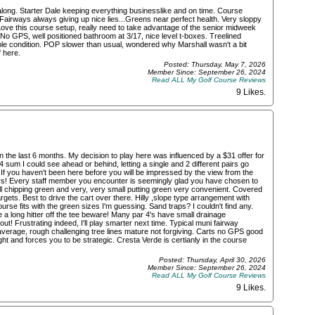
along. Starter Dale keeping everything businesslike and on time. Course
airways always giving up nice lies...Greens near perfect health. Very sloppy
Love this course setup, really need to take advantage of the senior midweek
, No GPS, well positioned bathroom at 3/17, nice level t-boxes. Treelined
le condition. POP slower than usual, wondered why Marshall wasn't a bit
 here.
Posted: Thursday, May 7, 2026
Member Since: September 26, 2024
Read ALL My Golf Course Reviews
9 Likes
.
the last 6 months. My decision to play here was influenced by a $31 offer for
 sum I could see ahead or behind, letting a single and 2 different pairs go
If you haven't been here before you will be impressed by the view from the
ays! Every staff member you encounter is seemingly glad you have chosen to
ll chipping green and very, very small putting green very convenient. Covered
targets. Best to drive the cart over there. Hilly ,slope type arrangement with
urse fits with the green sizes I'm guessing. Sand traps? I couldn't find any.
a long hitter off the tee beware! Many par 4's have small drainage
t! Frustrating indeed, I'll play smarter next time. Typical muni fairway
 average, rough challenging tree lines mature not forgiving. Carts no GPS good
ght and forces you to be strategic. Cresta Verde is certianly in the course
Posted: Thursday, April 30, 2026
Member Since: September 26, 2024
Read ALL My Golf Course Reviews
9 Likes
.