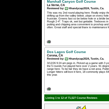
Marshall Canyon Golf Course
La Verne, CA
Reviewed by:
Hhandycap2024, Tustin, Ca.
This was my 2nd round playing here. Really enjoy th
drifting up from the valley below ,slope on every hole
frustrate. Greens fast so be below hole or a birdie be
Rough 2-4". Traps ok, wet but gettable. Teeboxes in 
putting and chipping area convenient to proshop and
often. Great staff and special thanx to maintenance 
Dos Lagos Golf Course
Corona, CA
Reviewed by:
Hhandycap2024, Tustin, Ca.
3/12/26 9:24 am pegs in. Picked up a game with 3 you
the 5 rounds I've played here over 2 years. 91 degre
range here. To be fair they do have a net area. Putti
Longer hitters will love it here, 18 commonly plays 6
this year.
Listing 1 to 12 of 71,527 Course Reviews