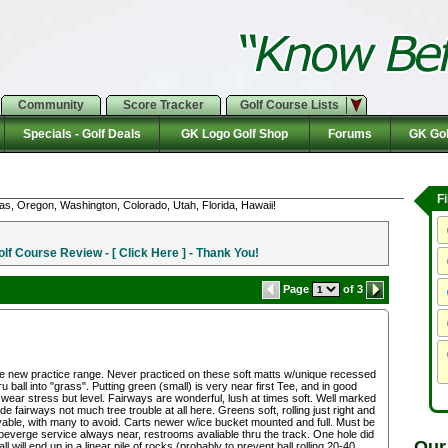
Community
Score Tracker
Golf Course Lists
Specials - Golf Deals
GK Logo Golf Shop
Forums
GK Gol
F
as, Oregon, Washington, Colorado, Utah, Florida, Hawaii!
f Course Review - [ Click Here ] - Thank You!
Page
of 3
the new practice range. Never practiced on these soft matts w/unique recessed
u ball into "grass". Putting green (small) is very near first Tee, and in good
ear stress but level. Fairways are wonderful, lush at times soft. Well marked
 fairways not much tree trouble at all here. Greens soft, rolling just right and
ble, with many to avoid. Carts newer w/ice bucket mounted and full. Must be
beverge service always near, restrooms avaliable thru the track. One hole did
Our
l will end up in a linear pile of rocks (probably to prevent ball rolling 20-40