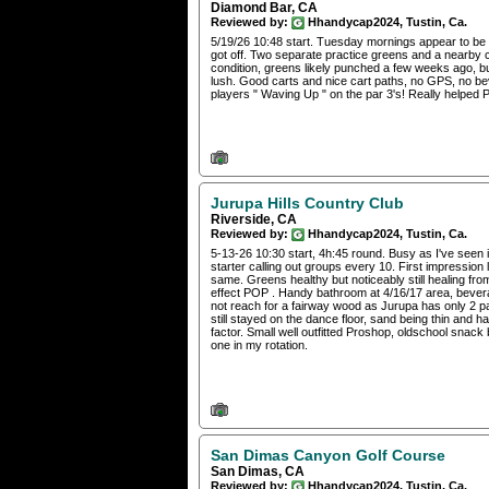
Diamond Bar, CA
Reviewed by:
Hhandycap2024, Tustin, Ca.
5/19/26 10:48 start. Tuesday mornings appear to be r
got off. Two separate practice greens and a nearby ch
condition, greens likely punched a few weeks ago, but 
lush. Good carts and nice cart paths, no GPS, no be
players " Waving Up " on the par 3's! Really helped P
Jurupa Hills Country Club
Riverside, CA
Reviewed by:
Hhandycap2024, Tustin, Ca.
5-13-26 10:30 start, 4h:45 round. Busy as I've seen i
starter calling out groups every 10. First impressio
same. Greens healthy but noticeably still healing f
effect POP . Handy bathroom at 4/16/17 area, bevera
not reach for a fairway wood as Jurupa has only 2 p
still stayed on the dance floor, sand being thin and 
factor. Small well outfitted Proshop, oldschool snac
one in my rotation.
San Dimas Canyon Golf Course
San Dimas, CA
Reviewed by:
Hhandycap2024, Tustin, Ca.