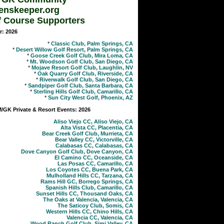
enskeeper.org
f Course Supporters
r: 2026
*
Classic Club, Palm Springs, CA
*
Desert Willow Golf Resort, Palm Springs, CA
*
Goose Creek Golf Club, Mira Loma, CA
*
Mt. Woodson Golf Club, San Diego, CA
*
Mojave Resort Golf Club, Laughlin, NV
*
Oak Quarry Golf Club, Riverside, CA
*
Riverwalk Golf Club, San Diego, CA
*
Sandpiper Golf Club, Santa Barbara, CA
*
Sterling Hills Golf Club, Camarillo, CA
*
Sun City West Golf, Phoenix, AZ
GK Private & Resort Events: 2026
Aliso Viejo CC, Aliso Viejo, CA
Alta Vista CC, Placentia, CA
Bear Creek Golf Club, Murrieta, CA
Bear Valley CC, Victorville, CA
Calabasas CC, Calabasas, CA
Dove Canyon Golf Club, Dove Canyon, CA
El Camino CC, Oceanside, CA
Las Posas CC, Camarillo, CA
Los Coyotes CC, Buena Park, CA
Mulholland Hills CC, Tarzana, CA
Rams Hill GC, Borrego Springs, CA
Spanish Hills Club, Camarillo, CA
Sunset Hills CC, Thousand Oaks, CA
The Oaks at Valencia, Valencia, CA
The Saticoy Club, Somis, CA
Western Hills CC, Chino Hills, CA
Valencia CC, Valencia, CA
Wood Ranch Golf Club, Simi Valley, CA