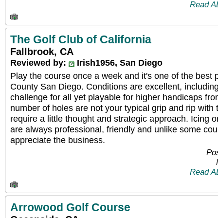
Read A
The Golf Club of California
Fallbrook, CA
Reviewed by:
Irish1956, San Diego
Play the course once a week and it's one of the best 
County San Diego. Conditions are excellent, including
challenge for all yet playable for higher handicaps fro
number of holes are not your typical grip and rip with 
require a little thought and strategic approach. Icing o
are always professional, friendly and unlike some cou
appreciate the business.
Po
Read A
Arrowood Golf Course