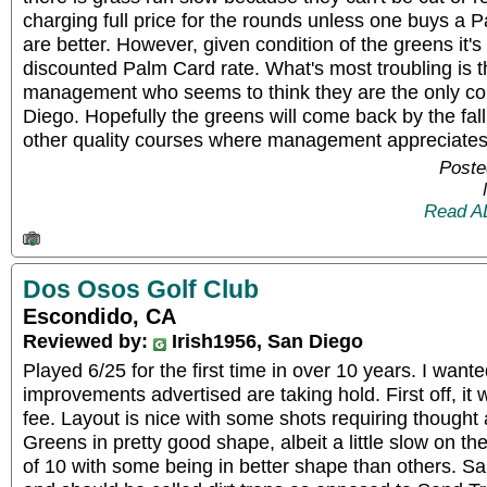
charging full price for the rounds unless one buys a 
are better. However, given condition of the greens it'
discounted Palm Card rate. What's most troubling is 
management who seems to think they are the only co
Diego. Hopefully the greens will come back by the fall
other quality courses where management appreciates 
Poste
Read A
Dos Osos Golf Club
Escondido, CA
Reviewed by:
Irish1956, San Diego
Played 6/25 for the first time in over 10 years. I wanted
improvements advertised are taking hold. First off, it
fee. Layout is nice with some shots requiring thought 
Greens in pretty good shape, albeit a little slow on the
of 10 with some being in better shape than others. S