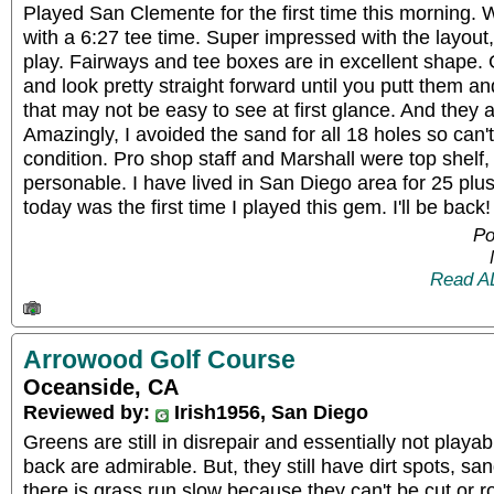
Played San Clemente for the first time this morning. 
with a 6:27 tee time. Super impressed with the layout
play. Fairways and tee boxes are in excellent shape. 
and look pretty straight forward until you putt them a
that may not be easy to see at first glance. And they ar
Amazingly, I avoided the sand for all 18 holes so can
condition. Pro shop staff and Marshall were top shelf,
personable. I have lived in San Diego area for 25 plus
today was the first time I played this gem. I'll be back!
Po
Read A
Arrowood Golf Course
Oceanside, CA
Reviewed by:
Irish1956, San Diego
Greens are still in disrepair and essentially not playab
back are admirable. But, they still have dirt spots, 
there is grass run slow because they can't be cut or rol