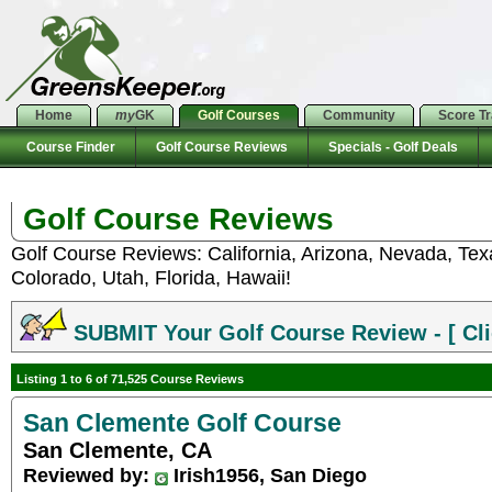
Home
my
GK
Golf Courses
Community
Score T
Course Finder
Golf Course Reviews
Specials - Golf Deals
Golf Course Reviews
Golf Course Reviews: California, Arizona, Nevada, Te
Colorado, Utah, Florida, Hawaii!
SUBMIT Your Golf Course Review - [ Cli
Listing 1 to 6 of 71,525 Course Reviews
San Clemente Golf Course
San Clemente, CA
Reviewed by:
Irish1956, San Diego