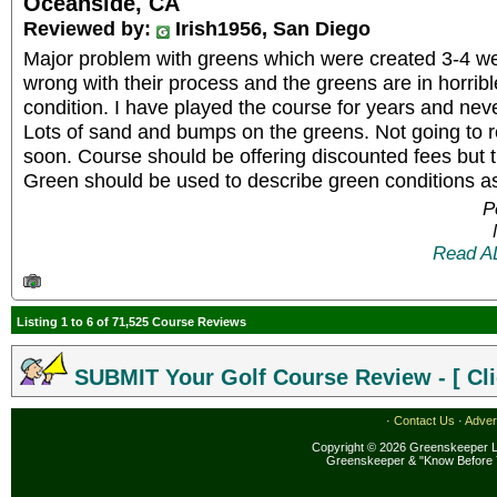
Oceanside, CA
Reviewed by:
Irish1956, San Diego
Major problem with greens which were created 3-4 
wrong with their process and the greens are in horrib
condition. I have played the course for years and neve
Lots of sand and bumps on the greens. Not going to re
soon. Course should be offering discounted fees but 
Green should be used to describe green conditions a
P
Read A
Listing 1 to 6 of 71,525 Course Reviews
SUBMIT Your Golf Course Review - [ Cli
·
Contact Us
·
Adver
Copyright © 2026 Greenskeeper LL
Greenskeeper & "Know Before 