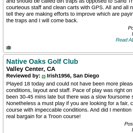
and should be called dirt traps as opposed to Sand Tr
courteous staff and clean carts with GPS. All and all 
tell they are making efforts to improve which are paying
the traps and I will come back.
Po
Read A
Native Oaks Golf Club
Valley Center, CA
Reviewed by:
Irish1956, San Diego
Played 18 today and could not have been more pleas
conditions, layout and staff. Pace of play was right o
been 30-45 mins late but there was a slow foursome s
Nonetheless a must play if you are looking for a fair, 
course with impeccable conditions. And did I mention 
real bargain for a Troon course!
Pos