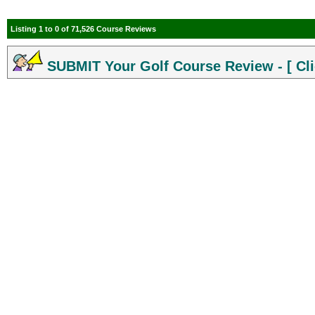
Listing 1 to 0 of 71,526 Course Reviews
SUBMIT Your Golf Course Review - [ Cli