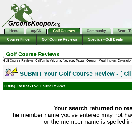
Home
my
GK
Golf Courses
Community
Score T
Course Finder
Golf Course Reviews
Specials - Golf Deals
Golf Course Reviews
Golf Course Reviews: California, Arizona, Nevada, Texas, Oregon, Washington, Colorado, U
SUBMIT Your Golf Course Review - [ Cli
Listing 1 to 0 of 71,526 Course Reviews
Your search returned no res
The member name you've entered may not hav
or the member name is spelled inc