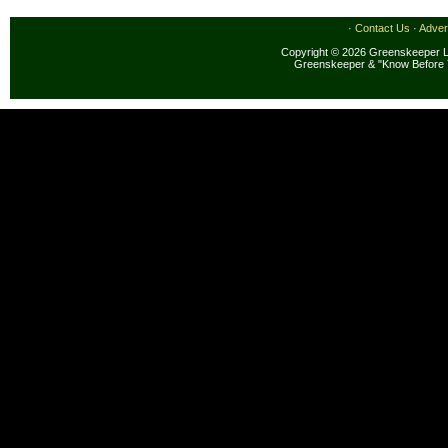
·
Contact Us
·
Adver
Copyright © 2026 Greenskeeper LL
Greenskeeper & "Know Before 