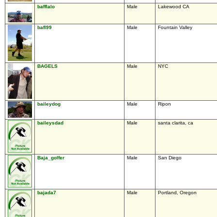
bafflalo
Male
Lakewood CA
bafl99
Male
Fountain Valley
BAGELS
Male
NYC
baileydog
Male
Ripon
baileysdad
Male
santa clarita, ca
Baja_golfer
Male
San Diego
bajada7
Male
Portland, Oregon