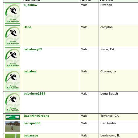
User Name
Gender
Location
b_schow
Male
Riverton
Baba
Male
compton
bababoey89
Male
Irvine, CA
babaloui
Male
Corona, ca
babyherc1969
Male
Long Beach
BackNineGreens
Male
Torrance, CA
bacspn808
Male
San Pedro
badassoz
Male
Lewistown, IL