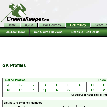
Home
my
GK
Golf Courses
Community
Score T
Course Finder
Golf Course Reviews
Specials - Golf Deals
GK Profiles
List All Profiles
There 
A
B
C
D
E
F
G
H
I
N
O
P
Q
R
S
T
U
V
Search User Name (Full or Part
Listing 1 to 30 of 454 Members