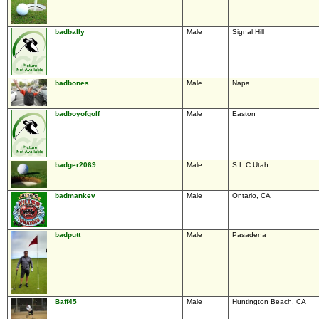
badbally
Male
Signal Hill
badbones
Male
Napa
badboyofgolf
Male
Easton
badger2069
Male
S.L.C Utah
badmankev
Male
Ontario, CA
badputt
Male
Pasadena
Baff45
Male
Huntington Beach, CA