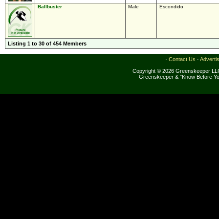
Ballbuster
Male
Escondido
Listing 1 to 30 of 454 Members
·
Contact Us
·
Adverti
Copyright © 2026 Greenskeeper LLC
Greenskeeper & "Know Before Yo