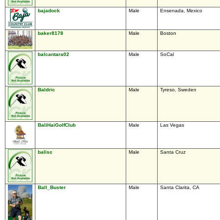
bajadock
Male
Ensenada, Mexico
baker8178
Male
Boston
balcantara02
Male
SoCal
Baldric
Male
Tyreso, Sweden
BaliHaiGolfClub
Male
Las Vegas
balisc
Male
Santa Cruz
Ball_Buster
Male
Santa Clarita, CA