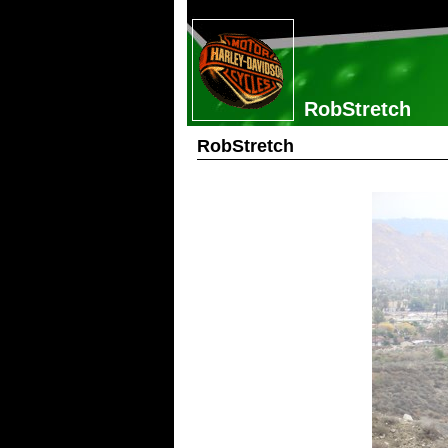
RobStretch
RobStretch