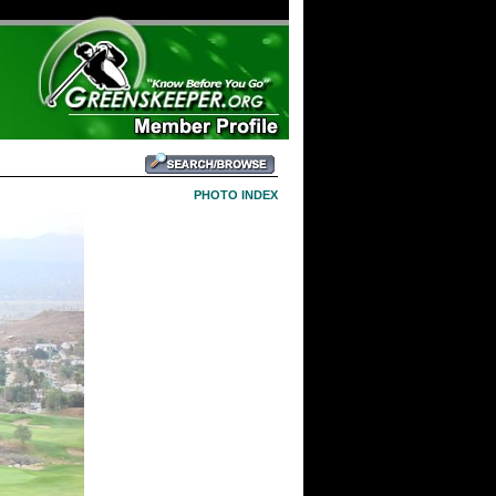
PHOTO INDEX