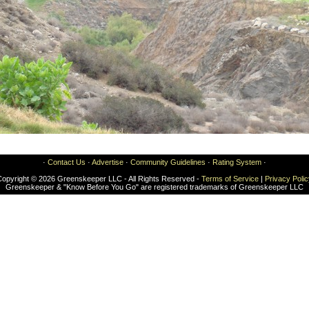
·
Contact Us
·
Advertise
·
Community Guidelines
·
Rating System
·
Copyright © 2026 Greenskeeper LLC - All Rights Reserved -
Terms of Service
|
Privacy Poli
Greenskeeper & "Know Before You Go" are registered trademarks of Greenskeeper LLC