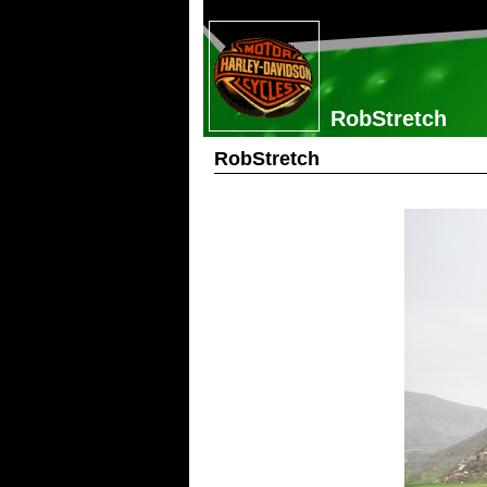
RobStretch
RobStretch