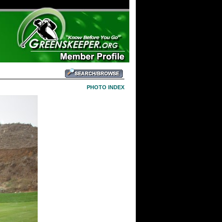
PHOTO INDEX