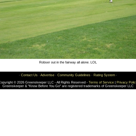
Robser out in the fairway all alone. LOL
·
Contact Us
·
Advertise
·
Community Guidelines
·
Rating System
·
Copyright © 2026 Greenskeeper LLC - All Rights Reserved -
Terms of Service
|
Privacy Poli
Greenskeeper & "Know Before You Go" are registered trademarks of Greenskeeper LLC