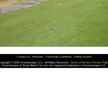
·
Contact Us
·
Advertise
·
Community Guidelines
·
Rating System
·
Copyright © 2026 Greenskeeper LLC - All Rights Reserved -
Terms of Service
|
Privacy Poli
Greenskeeper & "Know Before You Go" are registered trademarks of Greenskeeper LLC