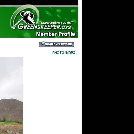
PHOTO INDEX