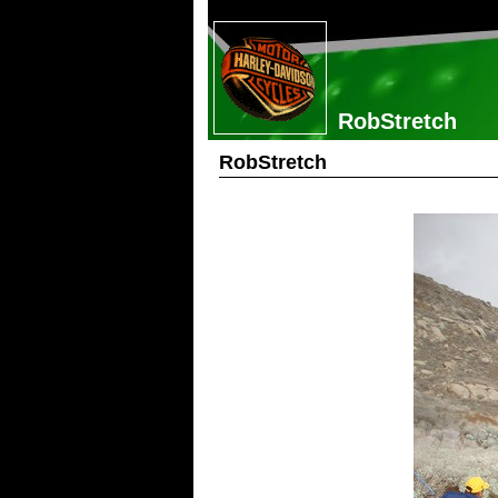
RobStretch
RobStretch