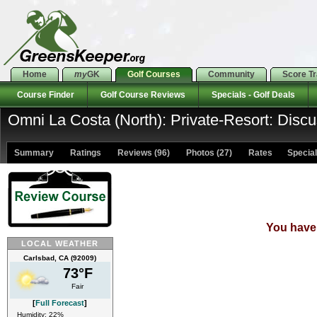
Home
my
GK
Golf Courses
Community
Score T
Course Finder
Golf Course Reviews
Specials - Golf Deals
Omni La Costa (North): Private-Resort: Disc
Summary
Ratings
Reviews (96)
Photos (27)
Rates Specials
You have 
LOCAL WEATHER
Carlsbad, CA (92009)
73°F
Fair
[
Full Forecast
]
Humidity: 22%