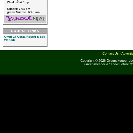
Wind: W at 3mph
Sunset: 7:04 pm
green Sunrise: 6:46 am
COURSE LINKS
Omni La Costa Resort & Spa
Website
·
Contact Us
·
Adverti
Copyright © 2026 Greenskeeper LLC
Greenskeeper & "Know Before Yo