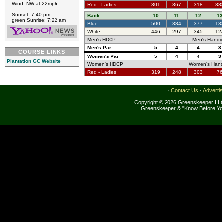
Wind: NW at 22mph
Red - Ladies
301
367
318
38
Sunset: 7:40 pm
Back
10
11
12
1
green Sunrise: 7:22 am
Blue
500
384
377
13
White
446
297
345
12
Men's HDCP
Men's Handi
Men's Par
5
4
4
3
COURSE LINKS
Women's Par
5
4
4
3
Plantation GC Website
Women's HDCP
Women's Hand
Red - Ladies
319
248
303
7
·
Contact Us
·
Adverti
Copyright © 2026 Greenskeeper LLC
Greenskeeper & "Know Before Yo