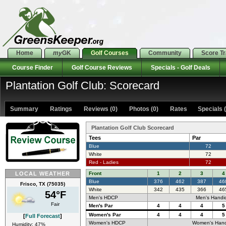
Home
my
GK
Golf Courses
Community
Score T
Course Finder
Golf Course Reviews
Specials - Golf Deals
Plantation Golf Club: Scorecard
Summary
Ratings
Reviews (0)
Photos (0)
Rates Specials (
Plantation Golf Club Scorecard
Tees
Par
Blue
72
White
72
Red - Ladies
72
LOCAL WEATHER
Front
1
2
3
4
Blue
376
462
387
46
Frisco, TX (75035)
White
342
435
366
46
54°F
Men's HDCP
Men's Handi
Fair
Men's Par
4
4
4
5
Women's Par
4
4
4
5
[
Full Forecast
]
Women's HDCP
Women's Hand
Humidity: 47%