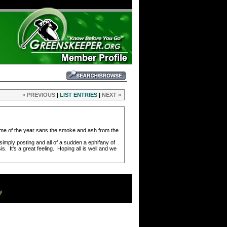
« PREVIOUS
|
LIST ENTRIES
|
NEXT »
time of the year sans the smoke and ash from the
imply posting and all of a sudden a ephifany of
. It's a great feeling. Hoping all is well and we
cy