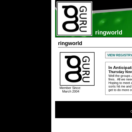
ringworld
ringworld
VIEW REGISTR
In Anticipa
Thursday Nov
Well the groups 
fires. All we n
Hoping to meet a
sorts hit me and
Member Since:
get to do more o
March 2004