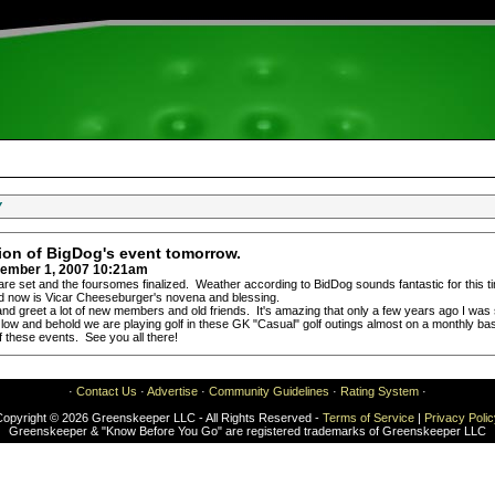
Y
tion of BigDog's event tomorrow.
ember 1, 2007 10:21am
are set and the foursomes finalized. Weather according to BidDog sounds fantastic for this 
eed now is Vicar Cheeseburger's novena and blessing.
nd greet a lot of new members and old friends. It's amazing that only a few years ago I was s
 low and behold we are playing golf in these GK "Casual" golf outings almost on a monthly basis
f these events. See you all there!
·
Contact Us
·
Advertise
·
Community Guidelines
·
Rating System
·
Copyright © 2026 Greenskeeper LLC - All Rights Reserved -
Terms of Service
|
Privacy Poli
Greenskeeper & "Know Before You Go" are registered trademarks of Greenskeeper LLC