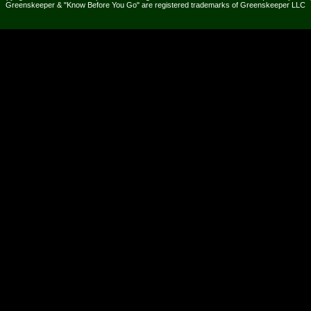
Greenskeeper & "Know Before You Go" are registered trademarks of Greenskeeper LLC