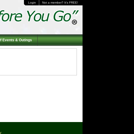
Login
Not a member? It's FREE!
f Events & Outings
cy