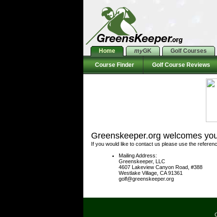
Home
my
GK
Golf Courses
Course Finder
Golf Course Reviews
Greenskeeper.org welcomes your
If you would like to contact us please use the referen
Mailing Address:
Greenskeeper, LLC
4607 Lakeview Canyon Road, #388
Westlake Village, CA 91361
golf@greenskeeper.org