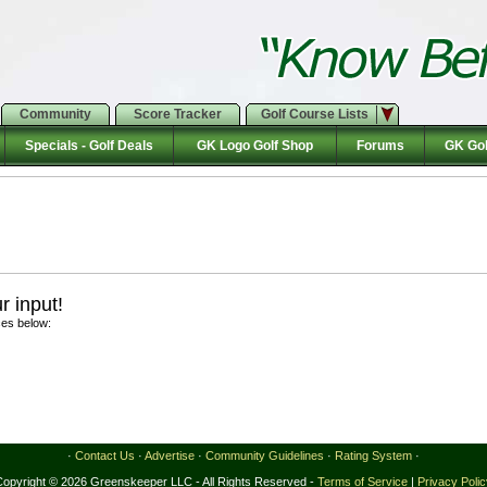
Community
Score Tracker
Golf Course Lists
Specials - Golf Deals
GK Logo Golf Shop
Forums
GK Gol
 input!
ces below:
·
Contact Us
·
Advertise
·
Community Guidelines
·
Rating System
·
Copyright © 2026 Greenskeeper LLC - All Rights Reserved -
Terms of Service
|
Privacy Poli