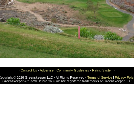
·
Contact Us
·
Advertise
·
Community Guidelines
·
Rating System
·
Copyright © 2026 Greenskeeper LLC - All Rights Reserved -
Terms of Service
|
Privacy Poli
Greenskeeper & "Know Before You Go" are registered trademarks of Greenskeeper LLC