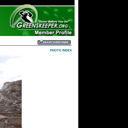
PHOTO INDEX