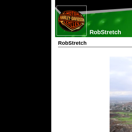
RobStretch
RobStretch