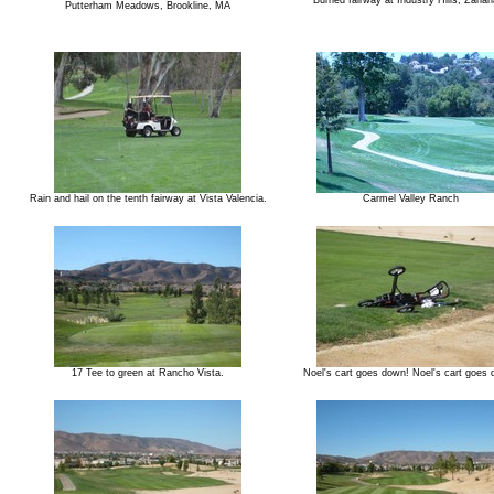
Burned fairway at Industry Hills, Zahari
Putterham Meadows, Brookline, MA
Rain and hail on the tenth fairway at Vista Valencia.
Carmel Valley Ranch
17 Tee to green at Rancho Vista.
Noel's cart goes down! Noel's cart goes 