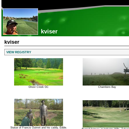
kviser
kviser
VIEW REGISTRY
Ghost Creek GC
Chambers Bay
Statue of Francis Ouimet and his caddy, Eddie.