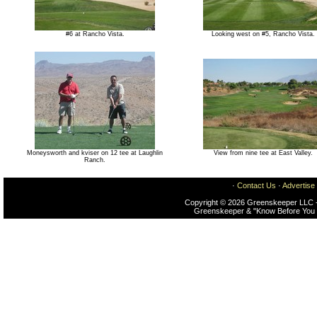
#6 at Rancho Vista.
Looking west on #5, Rancho Vista.
Moneysworth and kviser on 12 tee at Laughlin
View from nine tee at East Valley.
Ranch.
·
Contact Us
·
Advertise
Copyright © 2026 Greenskeeper LLC -
Greenskeeper & "Know Before You 