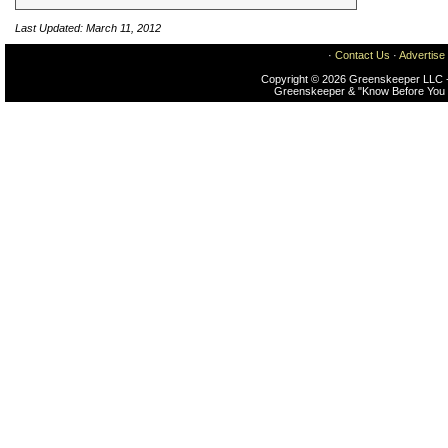
Last Updated: March 11, 2012
·
Contact Us
·
Advertise
Copyright © 2026 Greenskeeper LLC -
Greenskeeper & "Know Before You 