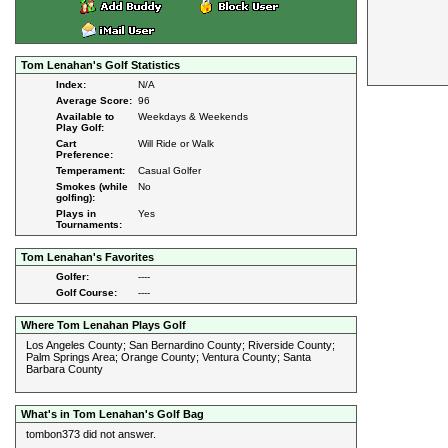
Tom Lenahan's Golf Statistics
Index:
N/A
Average Score:
96
Available to
Weekdays & Weekends
Play Golf:
Cart
Will Ride or Walk
Preference:
Temperament:
Casual Golfer
Smokes (while
No
golfing):
Plays in
Yes
Tournaments:
Tom Lenahan's Favorites
Golfer:
----
Golf Course:
----
Where Tom Lenahan Plays Golf
Los Angeles County; San Bernardino County; Riverside County;
Palm Springs Area; Orange County; Ventura County; Santa
Barbara County
What's in Tom Lenahan's Golf Bag
tombon373 did not answer.