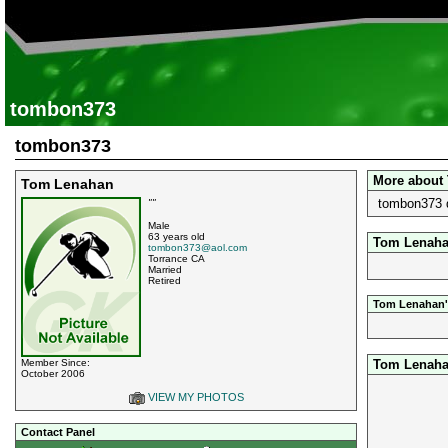
tombon373
tombon373
More about
Tom Lenahan
tombon373 d
""
Male
63 years old
Tom Lenahan
tombon373@aol.com
Torrance CA
Married
Retired
Tom Lenahan'
Tom Lenaha
Member Since:
October 2006
VIEW MY PHOTOS
Contact Panel