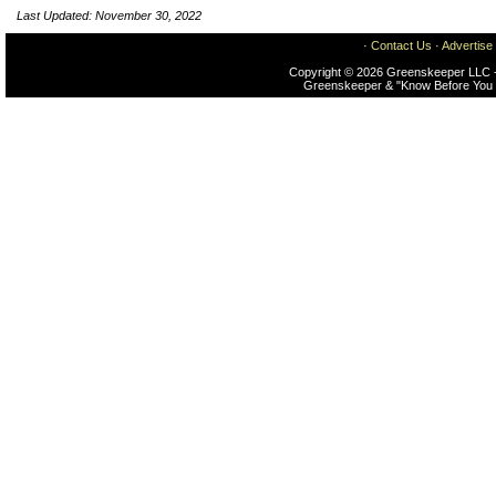
Last Updated: November 30, 2022
·
Contact Us
·
Advertise
Copyright © 2026 Greenskeeper LLC -
Greenskeeper & "Know Before You 