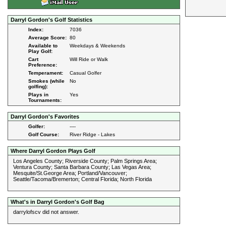
Darryl Gordon's Golf Statistics
Index:
7036
Average Score:
80
Available to
Weekdays & Weekends
Play Golf:
Cart
Will Ride or Walk
Preference:
Temperament:
Casual Golfer
Smokes (while
No
golfing):
Plays in
Yes
Tournaments:
Darryl Gordon's Favorites
Golfer:
----
Golf Course:
River Ridge - Lakes
Where Darryl Gordon Plays Golf
Los Angeles County; Riverside County; Palm Springs Area;
Ventura County; Santa Barbara County; Las Vegas Area;
Mesquite/St.George Area; Portland/Vancouver;
Seattle/Tacoma/Bremerton; Central Florida; North Florida
What's in Darryl Gordon's Golf Bag
darrylofscv did not answer.