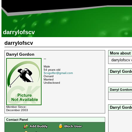
darrylofscv
darrylofscv
More about 
Darryl Gordon
darrylofscv 
""
Male
54 years old
Darryl Gord
Scvgolfer@gmail.com
Oxnard
Married
Undisclosed
Darryl Gordon
Darryl Gord
Member Since:
December 2003
Contact Panel