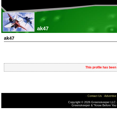
ak47
ak47
This profile has been
·
Contact Us
·
Advertise
Copyright © 2026 Greenskeeper LLC -
Greenskeeper & "Know Before You 