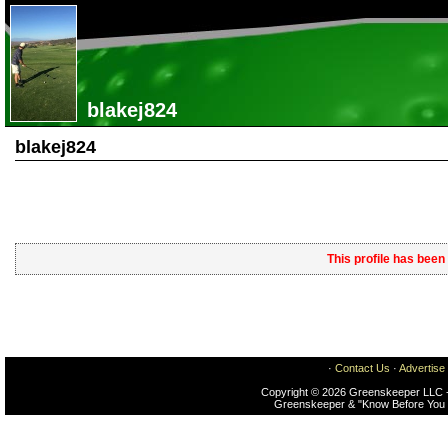
blakej824
blakej824
This profile has been
·
Contact Us
·
Advertise
Copyright © 2026 Greenskeeper LLC -
Greenskeeper & "Know Before You 