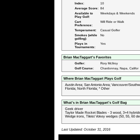
Index:
10
Average Score:
84
Available to
Weekdays & Weekends
Play Golf:
Cart
Will Ride or Walk
Preference:
Temperament:
Casual Golfer
Smokes (while
No
golfing):
Plays in
Yes
Tournaments:
Brian MacTaggart's Favorites
Golfer:
Rory McIlroy
Golf Course:
Chardonnay, Napa, Califor
Where Brian MacTaggart Plays Golf
Austin Area; San Antonio Area; Vancouver/Southw
Florida; North Florida; * Other
What's in Brian MacTaggart's Golf Bag
Geek driver
Taylor Made Rocket Blades - 3 wood, 3+4 hybrids,
Wedge irons, Tileist Vokey wedges (50, 55, 60 de
Last Updated: October 31, 2016