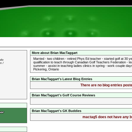
More about Brian MacTaggart
Married - two children - retired Phys Ed teacher - started golf at 30
 do
qualification to teach through Canadian Golf Teachers Federation - tea
n /
summer - assist in teaching ladies clinics in spring - work couple d
Pickering, Ontario
Brian MacTaggart's Latest Blog Entries
There are no blog entries poste
Brian MacTaggart's Golf Course Reviews
Brian MacTaggart's GK Buddies
mactag5 does not have any bud