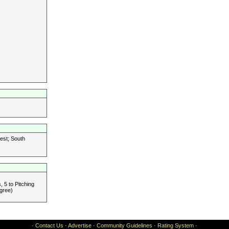
est; South
 5 to Pitching
gree)
·
Contact Us
·
Advertise
·
Community Guidelines
·
Rating System
·