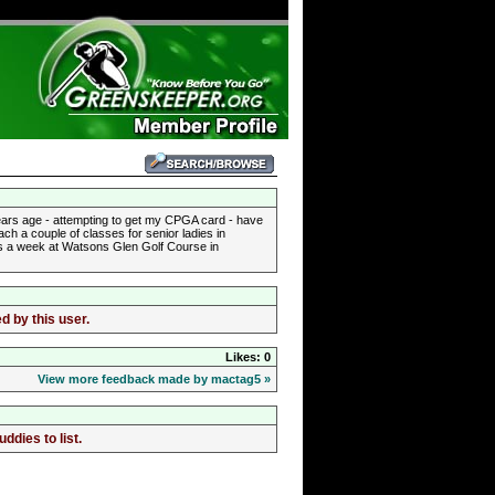
 years age - attempting to get my CPGA card - have
ch a couple of classes for senior ladies in
ays a week at Watsons Glen Golf Course in
d by this user.
Likes: 0
View more feedback made by mactag5 »
dies to list.