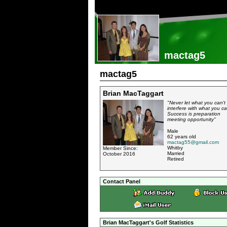
mactag5
mactag5
Brian MacTaggart
"Never let what you can't
interfere with what you ca
Success is preparation
meeting opportunity"
Male
62 years old
mactag55@gmail.com
Whitby
Member Since:
Married
October 2016
Retired
Contact Panel
Brian MacTaggart's Golf Statistics