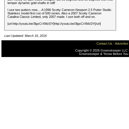
temper dynamic gold shafts in stiff
I use two putters now.....A 1996 Scotty Cameron Newport 2.5 Putter Studio
Stainless model first run of 500 series. Also a 2007 Scotty Cameron
Catalina Classic Limited, only 2007 made. I use both off and on.
[url:http://youtu.be/3lgxCrXMzDY]http://youtu.be/3lgxCrXMzDY[/url]
Last Updated: March 16, 2016
·
Contact Us
·
Advertise
Copyright © 2026 Greenskeeper LLC -
Greenskeeper & "Know Before You 