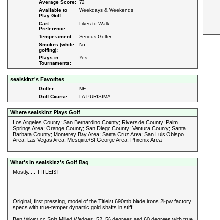
Average Score:
72
Available to
Weekdays & Weekends
Play Golf:
Cart
Likes to Walk
Preference:
Temperament:
Serious Golfer
Smokes (while
No
golfing):
Plays in
Yes
Tournaments:
sealskinz's Favorites
Golfer:
ME
Golf Course:
LA PURISIMA
Where sealskinz Plays Golf
Los Angeles County; San Bernardino County; Riverside County; Palm
Springs Area; Orange County; San Diego County; Ventura County; Santa
Barbara County; Monterey Bay Area; Santa Cruz Area; San Luis Obispo
Area; Las Vegas Area; Mesquite/St.George Area; Phoenix Area
What's in sealskinz's Golf Bag
Mostly..... TITLEIST
Original, first pressing, model of the Titleist 690mb blade irons 2i-pw factory
specs with true-temper dynamic gold shafts in stiff.
Ben Vokey cc Spin Milled Wedges: 52, 56 degrees and 60 degrees with true