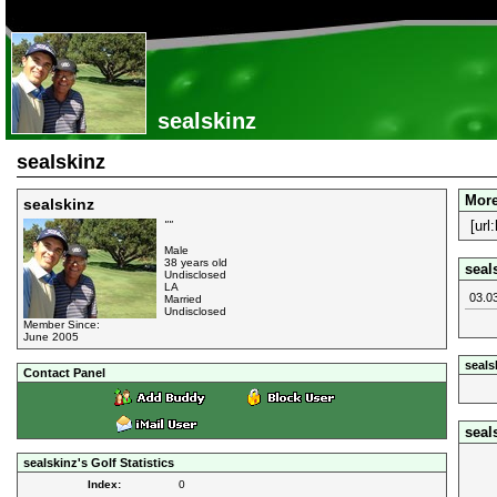
sealskinz
sealskinz
More
sealskinz
[url
""
Male
38 years old
seal
Undisclosed
LA
03.0
Married
Undisclosed
Member Since:
June 2005
seals
Contact Panel
seal
sealskinz's Golf Statistics
Index:
0