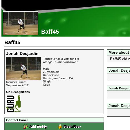
Baff45
Baff45
More about
Jonah Desjardin
Baff45 did 
""whoever said you can't is
wrong" - author unknown"
Male
Jonah Desja
29 years old
Undisclosed
Huntington Beach, CA
Single
Member Since:
Cook
September 2012
Jonah Desjard
GK Recognitions
Jonah Desj
Contact Panel