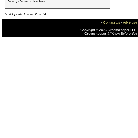
Scotty Cameron Pantom
Last Updated: June 2, 2024
·
Contact Us
·
Advertise
Copyright © 2026 Greenskeeper LLC -
Greenskeeper & "Know Before You 