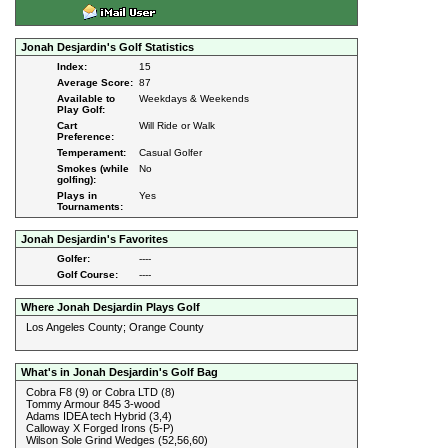
Jonah Desjardin's Golf Statistics
Index:
15
Average Score:
87
Available to
Weekdays & Weekends
Play Golf:
Cart
Will Ride or Walk
Preference:
Temperament:
Casual Golfer
Smokes (while
No
golfing):
Plays in
Yes
Tournaments:
Jonah Desjardin's Favorites
Golfer:
----
Golf Course:
----
Where Jonah Desjardin Plays Golf
Los Angeles County; Orange County
What's in Jonah Desjardin's Golf Bag
Cobra F8 (9) or Cobra LTD (8)
Tommy Armour 845 3-wood
Adams IDEA tech Hybrid (3,4)
Calloway X Forged Irons (5-P)
Wilson Sole Grind Wedges (52,56,60)