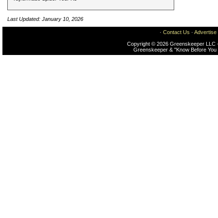
Last Updated: January 10, 2026
·
Contact Us
·
Advertise
Copyright © 2026 Greenskeeper LLC -
Greenskeeper & "Know Before You 