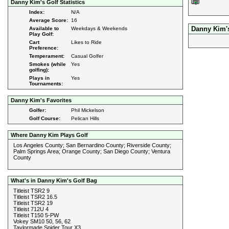
Danny Kim's Golf Statistics
Index:
N/A
Average Score:
16
Danny Kim'
Available to
Weekdays & Weekends
Play Golf:
Cart
Likes to Ride
Preference:
Temperament:
Casual Golfer
Smokes (while
Yes
golfing):
Plays in
Yes
Tournaments:
Danny Kim's Favorites
Golfer:
Phil Mickelson
Golf Course:
Pelican Hills
Where Danny Kim Plays Golf
Los Angeles County; San Bernardino County; Riverside County;
Palm Springs Area; Orange County; San Diego County; Ventura
County
What's in Danny Kim's Golf Bag
Titleist TSR2 9
Titleist TSR2 16.5
Titleist TSR2 19
Titleist 712U 4
Titleist T150 5-PW
Vokey SM10 50, 56, 62
Taylormade Spider Tour X3