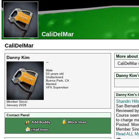
CaliDelMar
CaliDelMar
More about
Danny Kim
CaliDelMar 
""
Male
53 years old
Danny Kim's
Undisclosed
Buena Park, CA
Married
VFX Supervisor
Danny Kim's 
Shandin Hill
Member Since:
January 2026
San Bernard
Reviewed b
Course seems
Contact Panel
to charge me
Posted: Mon
Member Sinc
Read ALL My