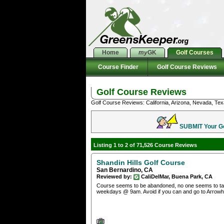
Home
my
GK
Golf Courses
Course Finder
Golf Course Reviews
Golf Course Reviews
Golf Course Reviews: California, Arizona, Nevada, Tex
SUBMIT Your Gol
Listing 1 to 2 of 71,526 Course Reviews
Shandin Hills Golf Course
San Bernardino, CA
Reviewed by:
CaliDelMar, Buena Park, CA
Course seems to be abandoned, no one seems to taken 
weekdays @ 9am. Avoid if you can and go to Arrow