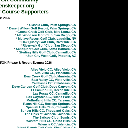
enskeeper.org
f Course Supporters
r: 2026
*
Classic Club, Palm Springs, CA
*
Desert Willow Golf Resort, Palm Springs, CA
*
Goose Creek Golf Club, Mira Loma, CA
*
Mt. Woodson Golf Club, San Diego, CA
*
Mojave Resort Golf Club, Laughlin, NV
*
Oak Quarry Golf Club, Riverside, CA
*
Riverwalk Golf Club, San Diego, CA
*
Sandpiper Golf Club, Santa Barbara, CA
*
Sterling Hills Golf Club, Camarillo, CA
*
Sun City West Golf, Phoenix, AZ
GK Private & Resort Events: 2026
Aliso Viejo CC, Aliso Viejo, CA
Alta Vista CC, Placentia, CA
Bear Creek Golf Club, Murrieta, CA
Bear Valley CC, Victorville, CA
Calabasas CC, Calabasas, CA
Dove Canyon Golf Club, Dove Canyon, CA
El Camino CC, Oceanside, CA
Las Posas CC, Camarillo, CA
Los Coyotes CC, Buena Park, CA
Mulholland Hills CC, Tarzana, CA
Rams Hill GC, Borrego Springs, CA
Spanish Hills Club, Camarillo, CA
Sunset Hills CC, Thousand Oaks, CA
The Oaks at Valencia, Valencia, CA
The Saticoy Club, Somis, CA
Western Hills CC, Chino Hills, CA
Valencia CC, Valencia, CA
Wood Ranch Golf Club, Simi Valley, CA