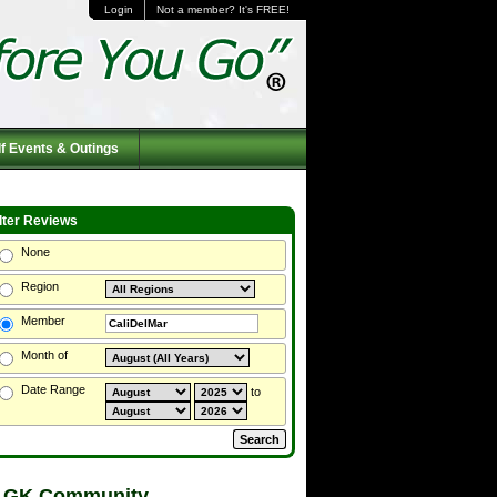
Login
Not a member? It's FREE!
f Events & Outings
ilter Reviews
None
Region
Member
Month of
Date Range
to
 GK Community