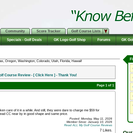
Community
Score Tracker
Golf Course Lists
Specials - Golf Deals
GK Logo Golf Shop
Forums
GK Gol
F
as, Oregon, Washington, Colorado, Utah, Florida, Hawaii!
f Course Review - [ Click Here ] - Thank You!
Page 1 of 1
care of it in a while. And still, they were dare to charge me $59 for
head CC near by in good shape and same price.
Posted: Monday, May 11, 2026
Member Since: January 10, 2026
Read ALL My Golf Course Reviews
7 Likes
.
Our