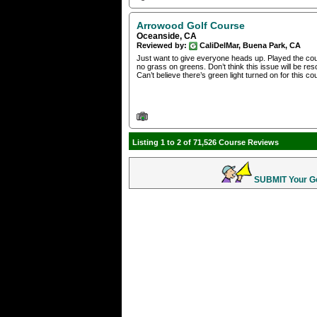
Arrowood Golf Course
Oceanside, CA
Reviewed by:
CaliDelMar, Buena Park, CA
Just want to give everyone heads up. Played the cours
no grass on greens. Don’t think this issue will be re
Can’t believe there’s green light turned on for this c
Listing 1 to 2 of 71,526 Course Reviews
SUBMIT Your Gol