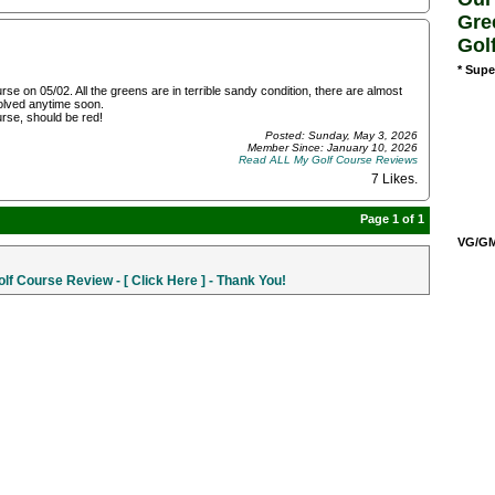
Gre
Gol
* Supe
e on 05/02. All the greens are in terrible sandy condition, there are almost
solved anytime soon.
ourse, should be red!
Posted: Sunday, May 3, 2026
Member Since: January 10, 2026
Read ALL My Golf Course Reviews
7 Likes
.
Page 1 of 1
VG/GM/
f Course Review - [ Click Here ] - Thank You!