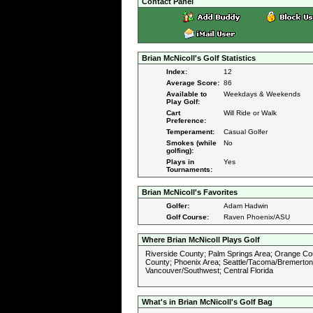
Contact Panel
Brian McNicoll's Golf Statistics
Index:
12
Average Score:
86
Available to
Weekdays & Weekends
Play Golf:
Cart
Will Ride or Walk
Preference:
Temperament:
Casual Golfer
Smokes (while
No
golfing):
Plays in
Yes
Tournaments:
Brian McNicoll's Favorites
Golfer:
Adam Hadwin
Golf Course:
Raven Phoenix/ASU
Where Brian McNicoll Plays Golf
Riverside County; Palm Springs Area; Orange Co
County; Phoenix Area; Seattle/Tacoma/Bremerton
Vancouver/Southwest; Central Florida
What's in Brian McNicoll's Golf Bag