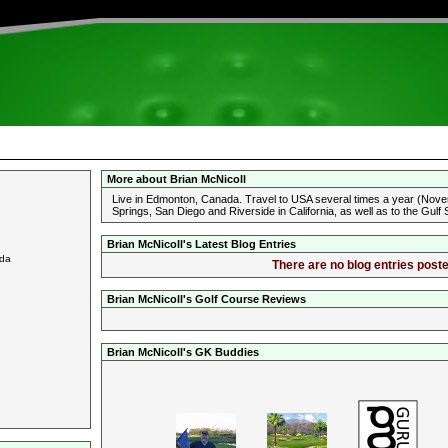
More about Brian McNicoll
Live in Edmonton, Canada. Travel to USA several times a year (Nove
Springs, San Diego and Riverside in California, as well as to the Gulf
Brian McNicoll's Latest Blog Entries
ada
There are no blog entries poste
Brian McNicoll's Golf Course Reviews
Brian McNicoll's GK Buddies