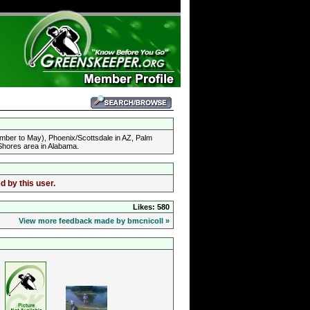
mber to May), Phoenix/Scottsdale in AZ, Palm
 Shores area in Alabama.
d by this user.
Likes: 580
View more feedback made by bmcnicoll »