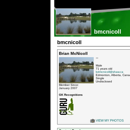
bmcnicoll
bmcnicoll
Brian McNicoll
""
Male
71 years old
bdmcnicoll@shaw.ca
Edmonton, Alberta, Can
Single
Undisclosed
Member Since:
January 2007
GK Recognitions
VIEW MY PHOTOS