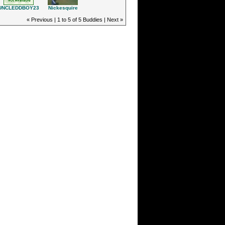
Nickesquire
UNCLEDDBOY23
« Previous | 1 to 5 of 5 Buddies | Next »