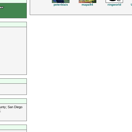
peterblais
mapa94
ringworld
unty; San Diego
;