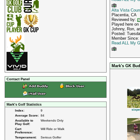
Alta Vista Coun
Placentia, CA
Reviewed by:
Played here on 
Johnny, Ron, an
Posted: Tuesda
Member Since: 
Read ALL My G
Mark's GK Bud
Contact Panel
Mark's Golf Statistics
sixpe
Index:
9
Average Score:
84
Available to
Weekends Only
Play Golf:
Cart
Will Ride or Walk
Preference:
Temperament:
Serious Golfer