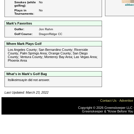
Smokes (while
No
abbac
golfing):
Plays in
No
Tournaments:
Mark's Favorites
Golfer:
Jon Rahm
Golf Course:
DragonRidge CC
Where Mark Plays Golf
Los Angeles County; San Bernardino County; Riverside
County; Palm Springs Area; Orange County; San Diego
County; Ventura County; Monterey Bay Area; Las Vegas Area;
Phoenix Area
What's in Mark's Golf Bag
Itslikeimsayin did not answer.
Last Updated: March 23, 2022
·
Contact Us
·
Advertise
Copyright © 2026 Greenskeeper LLC -
Greenskeeper & "Know Before You 