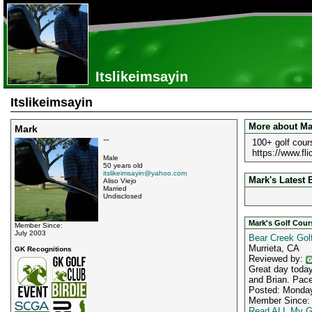
Itslikeimsayin
Itslikeimsayin
More about Ma
Mark
100+ golf cour
""
https://www.f
Male
50 years old
itslikeimsayin@yahoo.com
Mark's Latest 
Aliso Viejo
Married
Undisclosed
Mark's Golf Cou
Member Since:
July 2003
Bear Creek Golf
Murrieta, CA
GK Recognitions
Reviewed by:
Great day today
and Brian. Pace
Posted: Monday
Member Since: 
Read ALL My G