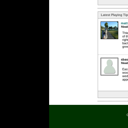
Latest Playing Ti
matt
Membe
This
of t
righ
back
gree
sbas
Membe
Easy
wood
wede
app