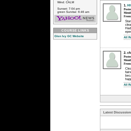
Wind: CALM
1.
Hh
Sunset: 7:04 pm
Poste
green Sunrise: 6:46 am
Membe
From
Star
clea
Had'
COURSE LINKS
epec
Glen Ivy GC Website
All 
2. c
Poste
Membe
From
Clea
fair
beca
happ
All 
Latest Discussio