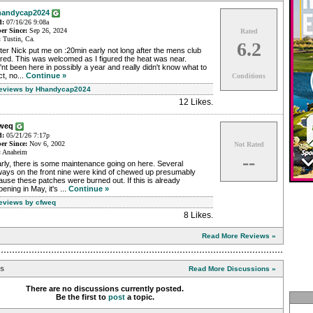
andycap2024
d:
07/16/26 9:08a
r Since:
Sep 26, 2024
Rated
:
Tustin, Ca.
6.2
ter Nick put me on :20min early not long after the mens club
red. This was welcomed as I figured the heat was near.
nt been here in possibly a year and really didn't know what to
t, no...
Continue »
Conditions
Reviews by Hhandycap2024
12 Likes
.
fweq
d:
05/21/26 7:17p
r Since:
Nov 6, 2002
Not Rated
:
Anaheim
--
rly, there is some maintenance going on here. Several
ways on the front nine were kind of chewed up presumably
use these patches were burned out. If this is already
ening in May, it's ...
Continue »
Reviews by cfweq
8 Likes
.
Read More Reviews »
ns
Read More Discussions »
There are no discussions currently posted.
Be the first to
post
a topic.