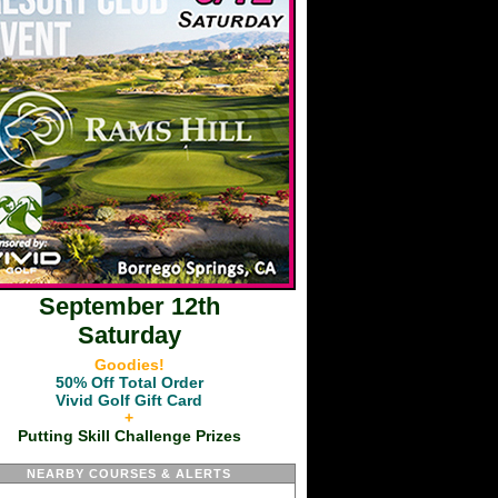
September 12th
Saturday
Goodies!
50% Off Total Order
Vivid Golf Gift Card
+
Putting Skill Challenge Prizes
NEARBY COURSES & ALERTS