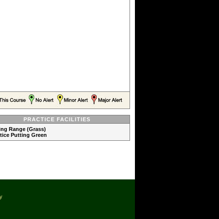
PRACTICE FACILITIES
ving Range (Grass)
ctice Putting Green
cy