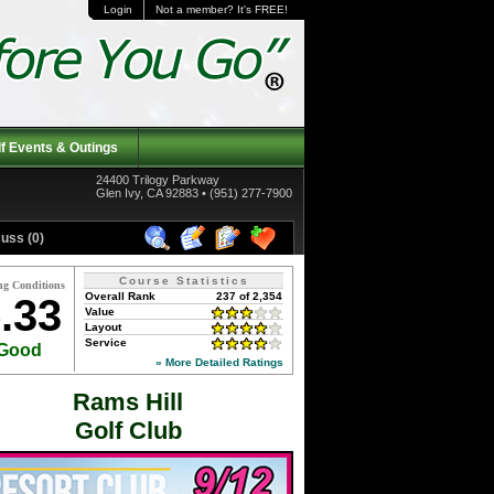
Login
Not a member? It's FREE!
f Events & Outings
24400 Trilogy Parkway
Glen Ivy, CA 92883 • (951) 277-7900
uss (0)
Course Statistics
ng Conditions
Overall Rank
237 of 2,354
.33
Value
Layout
Service
Good
» More Detailed Ratings
Rams Hill
Golf Club