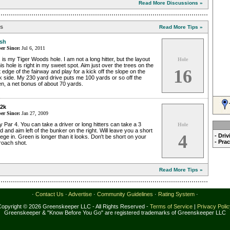
Read More Discussions »
ps
Read More Tips »
sh
r Since:
Jul 6, 2011
 is my Tiger Woods hole. I am not a long hitter, but the layout
Hole
his hole is right in my sweet spot. Aim just over the trees on the
16
t edge of the fairway and play for a kick off the slope on the
 side. My 230 yard drive puts me 100 yards or so off the
n, a net bonus of about 70 yards.
2k
r Since:
Jan 27, 2009
 Par 4. You can take a driver or long hitters can take a 3
Hole
 and aim left of the bunker on the right. Will leave you a short
4
- Dri
ge in. Green is longer than it looks. Don't be short on your
- Pra
roach shot.
Read More Tips »
·
Contact Us
·
Advertise
·
Community Guidelines
·
Rating System
·
Copyright © 2026 Greenskeeper LLC - All Rights Reserved -
Terms of Service
|
Privacy Poli
Greenskeeper & "Know Before You Go" are registered trademarks of Greenskeeper LLC