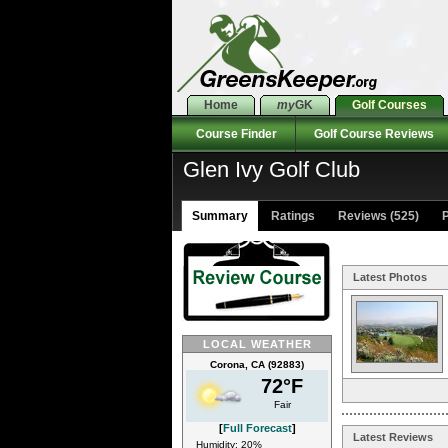
Home
my
GK
Golf Courses
Course Finder
Golf Course Reviews
Glen Ivy Golf Club
Summary
Ratings
Reviews (525)
P
Latest Photos
LOCAL WEATHER
Corona, CA (92883)
72°F
Fair
[
Full Forecast
]
Latest Reviews
Humidity: 20%