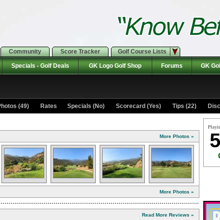
Community
Score Tracker
Golf Course Lists
Specials - Golf Deals
GK Logo Golf Shop
Forums
GK Gol
hotos (49)
Rates Specials (No)
Scorecard (Yes)
Tips (22)
Disc
Playi
5
More Photos »
More Photos »
Read More Reviews »