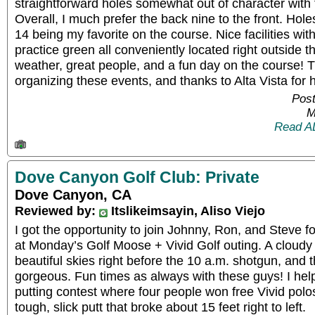
straightforward holes somewhat out of character with t
Overall, I much prefer the back nine to the front. Hole
14 being my favorite on the course. Nice facilities wit
practice green all conveniently located right outside t
weather, great people, and a fun day on the course! 
organizing these events, and thanks to Alta Vista for hos
Post
M
Read A
Dove Canyon Golf Club: Private
Dove Canyon, CA
Reviewed by:
Itslikeimsayin, Aliso Viejo
I got the opportunity to join Johnny, Ron, and Steve fo
at Monday’s Golf Moose + Vivid Golf outing. A cloud
beautiful skies right before the 10 a.m. shotgun, and
gorgeous. Fun times as always with these guys! I hel
putting contest where four people won free Vivid polos
tough, slick putt that broke about 15 feet right to left.