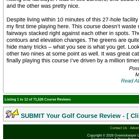
and the other was pretty nice.
Despite living within 10 minutes of this 27-hole facility
my first time playing here. This course doesn’t waste 
fairways stacked right against each other in spots. T
contours and elevation changes. The greens are quite
hide many tricks – what you see is what you get. Look
other two nines at some point as well. It was great c
finally playing this course I’ve driven by a million time
Post
M
Read A
Listing 1 to 12 of 71,526 Course Reviews
SUBMIT Your Golf Course Review - [ Cli
·
Contact Us
·
Adver
Copyright © 2026 Greenskeeper LL