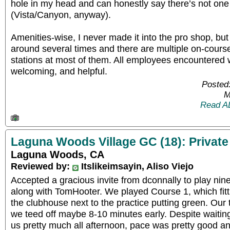
hole in my head and can honestly say there’s not one
(Vista/Canyon, anyway).
Amenities-wise, I never made it into the pro shop, bu
around several times and there are multiple on-cours
stations at most of them. All employees encountered w
welcoming, and helpful.
Posted
M
Read A
Laguna Woods Village GC (18): Private
Laguna Woods, CA
Reviewed by:
Itslikeimsayin, Aliso Viejo
Accepted a gracious invite from dconnally to play nine
along with TomHooter. We played Course 1, which fitt
the clubhouse next to the practice putting green. Our 
we teed off maybe 8-10 minutes early. Despite waiting
us pretty much all afternoon, pace was pretty good an