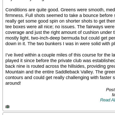
Conditions are quite good. Greens were smooth, m
firmness. Full shots seemed to take a bounce before 
really get some good spin on shorter shots to get the
tee boxes were all nice; no issues. The fairways were
coverage and just the right amount of cushion under 
mostly light, two-inch-deep bermuda but could get pe
down in it. The two bunkers I was in were solid with pl
I’ve lived within a couple miles of this course for the 
played it since before the private club was establishe
back nine is routed across the hillsides, providing gr
Mountain and the entire Saddleback Valley. The gre
contours and could get really challenging with faster 
around!
Post
M
Read A