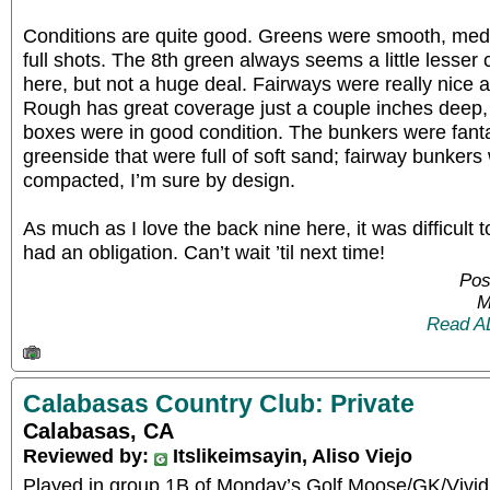
Conditions are quite good. Greens were smooth, medi
full shots. The 8th green always seems a little lesser 
here, but not a huge deal. Fairways were really nice a
Rough has great coverage just a couple inches deep, 
boxes were in good condition. The bunkers were fanta
greenside that were full of soft sand; fairway bunkers
compacted, I’m sure by design.
As much as I love the back nine here, it was difficult to
had an obligation. Can’t wait ’til next time!
Pos
M
Read A
Calabasas Country Club: Private
Calabasas, CA
Reviewed by:
Itslikeimsayin, Aliso Viejo
Played in group 1B of Monday’s Golf Moose/GK/Vivid 