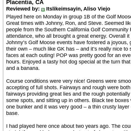
Placentia, CA
Reviewed by:
Itslikeimsayin, Aliso Viejo
Played here on Monday in group 1B of the Golf Moose 
Great times with Johnny, Ron, and Steve. Seemed like
people from the Southern California Golf Community 
attendance, who all brought a great energy. Overall it f
Johnny’s Golf Moose events have fostered a joyous, 
their own – much like GK has – and it’s really nice to
faces at each outing! POP was pretty good for an event
hours. Enjoyed a tasty hot dog special at the turn that
and a banana.
Course conditions were very nice! Greens were smoo
accepting of full shots. Fairways and rough were both
fairways providing great lies and the rough potentially 
some spots, and sitting up in others. Black tee boxes 
one bunker and it was very good – a thin crusty layer 
base.
I had played here once about two years ago. The cou