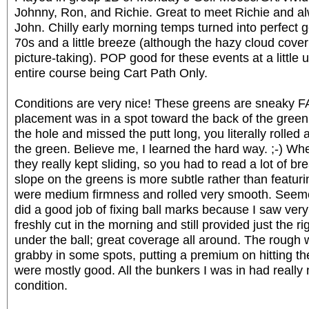
Johnny, Ron, and Richie. Great to meet Richie and a
John. Chilly early morning temps turned into perfect g
70s and a little breeze (although the hazy cloud cover
picture-taking). POP good for these events at a little 
entire course being Cart Path Only.
Conditions are very nice! These greens are sneaky F
placement was in a spot toward the back of the gree
the hole and missed the putt long, you literally rolled a
the green. Believe me, I learned the hard way. ;-) Whe
they really kept sliding, so you had to read a lot of bre
slope on the greens is more subtle rather than featur
were medium firmness and rolled very smooth. Seemed
did a good job of fixing ball marks because I saw ver
freshly cut in the morning and still provided just the 
under the ball; great coverage all around. The rough 
grabby in some spots, putting a premium on hitting th
were mostly good. All the bunkers I was in had really n
condition.