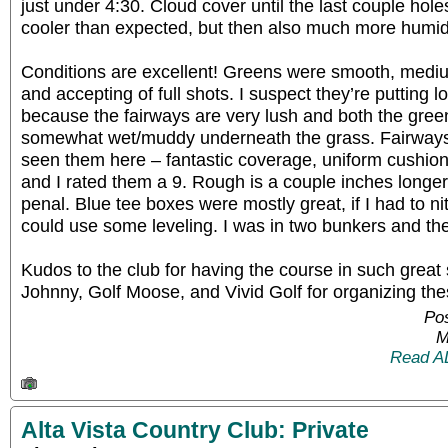
just under 4:30. Cloud cover until the last couple hol
cooler than expected, but then also much more humid t
Conditions are excellent! Greens were smooth, medium-
and accepting of full shots. I suspect they’re putting l
because the fairways are very lush and both the gre
somewhat wet/muddy underneath the grass. Fairways 
seen them here – fantastic coverage, uniform cushion,
and I rated them a 9. Rough is a couple inches longer 
penal. Blue tee boxes were mostly great, if I had to n
could use some leveling. I was in two bunkers and th
Kudos to the club for having the course in such great
Johnny, Golf Moose, and Vivid Golf for organizing the
Pos
M
Read A
Alta Vista Country Club: Private