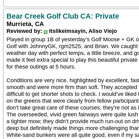
Bear Creek Golf Club CA: Private
Murrieta, CA
Reviewed by:
Itslikeimsayin, Aliso Viejo
Played in group 1B of yesterday’s Golf Moose + GK o
Golf with JohnnyGK, rgm2525, and Brian. We caught a
weather day with perfect temps, a little breeze, and g
made it feel extra special to play this beautiful priva
for these outings at 5 hours.
Conditions are very nice, highlighted by excellent, fa
smooth and were more firm than soft. They accepted fu
difficult to get shorter shots to check. I would’ve like
on the greens that were clearly from fellow participant
don’t take great care of these courses, they’re not as l
The overseeded, vivid green fairways were quite lus
a tighter mow; they didn’t provide much run-out on dr
deep but definitely made things more challenging than 
White-sand bunkers were all quite good, even if my 