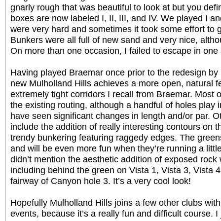
gnarly rough that was beautiful to look at but you defi
boxes are now labeled I, II, III, and IV. We played I
were very hard and sometimes it took some effort to g
Bunkers were all full of new sand and very nice, althou
On more than one occasion, I failed to escape in one 
Having played Braemar once prior to the redesign by 
new Mulholland Hills achieves a more open, natural f
extremely tight corridors I recall from Braemar. Most 
the existing routing, although a handful of holes pla
have seen significant changes in length and/or par. 
include the addition of really interesting contours on 
trendy bunkering featuring raggedy edges. The greens 
and will be even more fun when they’re running a little
didn’t mention the aesthetic addition of exposed rock 
including behind the green on Vista 1, Vista 3, Vista 
fairway of Canyon hole 3. It’s a very cool look!
Hopefully Mulholland Hills joins a few other clubs wit
events, because it’s a really fun and difficult course. 