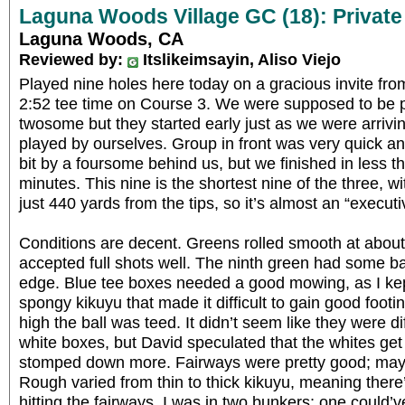
Laguna Woods Village GC (18): Private
Laguna Woods, CA
Reviewed by:
Itslikeimsayin, Aliso Viejo
Played nine holes here today on a gracious invite fr
2:52 tee time on Course 3. We were supposed to be p
twosome but they started early just as we were arriving
played by ourselves. Group in front was very quick 
bit by a foursome behind us, but we finished in less 
minutes. This nine is the shortest nine of the three, wi
just 440 yards from the tips, so it’s almost an “executi
Conditions are decent. Greens rolled smooth at abo
accepted full shots well. The ninth green had some bar
edge. Blue tee boxes needed a good mowing, as I kept
spongy kikuyu that made it difficult to gain good foo
high the ball was teed. It didn’t seem like they were 
white boxes, but David speculated that the whites get
stomped down more. Fairways were pretty good; maybe
Rough varied from thin to thick kikuyu, meaning there
hitting the fairways. I was in two bunkers; one coul