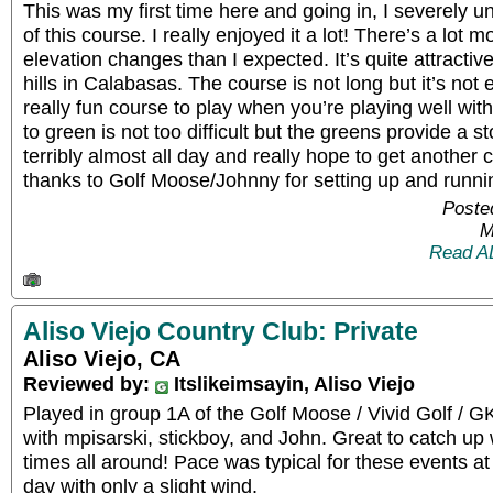
This was my first time here and going in, I severely u
of this course. I really enjoyed it a lot! There’s a l
elevation changes than I expected. It’s quite attractiv
hills in Calabasas. The course is not long but it’s not 
really fun course to play when you’re playing well wit
to green is not too difficult but the greens provide a s
terribly almost all day and really hope to get another
thanks to Golf Moose/Johnny for setting up and runni
Poste
M
Read A
Aliso Viejo Country Club: Private
Aliso Viejo, CA
Reviewed by:
Itslikeimsayin, Aliso Viejo
Played in group 1A of the Golf Moose / Vivid Golf / 
with mpisarski, stickboy, and John. Great to catch up 
times all around! Pace was typical for these events a
day with only a slight wind.