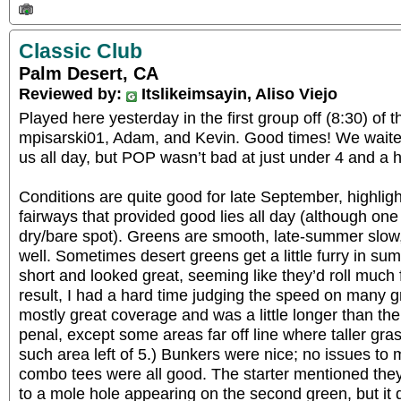
Classic Club
Palm Desert, CA
Reviewed by:
Itslikeimsayin, Aliso Viejo
Played here yesterday in the first group off (8:30) of
mpisarski01, Adam, and Kevin. Good times! We waited 
us all day, but POP wasn’t bad at just under 4 and a h
Conditions are quite good for late September, highligh
fairways that provided good lies all day (although one 
dry/bare spot). Greens are smooth, late-summer slow,
well. Sometimes desert greens get a little furry in su
short and looked great, seeming like they’d roll much 
result, I had a hard time judging the speed on many 
mostly great coverage and was a little longer than the
penal, except some areas far off line where taller gra
such area left of 5.) Bunkers were nice; no issues to 
combo tees were all good. The starter mentioned the
to a mole hole appearing on the second green, but it di