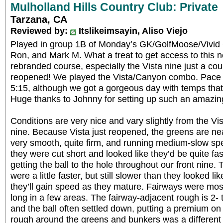
Mulholland Hills Country Club: Private
Tarzana, CA
Reviewed by:
Itslikeimsayin, Aliso Viejo
Played in group 1B of Monday’s GK/GolfMoose/Vivid 
Ron, and Mark M. What a treat to get access to this 
rebranded course, especially the Vista nine just a coup
reopened! We played the Vista/Canyon combo. Pace 
5:15, although we got a gorgeous day with temps that 
Huge thanks to Johnny for setting up such an amazin
Conditions are very nice and vary slightly from the Vi
nine. Because Vista just reopened, the greens are nea
very smooth, quite firm, and running medium-slow spee
they were cut short and looked like they’d be quite fas
getting the ball to the hole throughout our front nin
were a little faster, but still slower than they looked li
they’ll gain speed as they mature. Fairways were mos
long in a few areas. The fairway-adjacent rough is 2
and the ball often settled down, putting a premium on 
rough around the greens and bunkers was a different