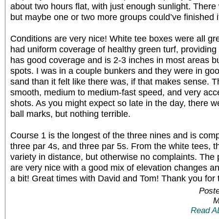
about two hours flat, with just enough sunlight. Ther
but maybe one or two more groups could’ve finished i
Conditions are very nice! White tee boxes were all gr
had uniform coverage of healthy green turf, providing 
has good coverage and is 2-3 inches in most areas bu
spots. I was in a couple bunkers and they were in go
sand than it felt like there was, if that makes sense.
smooth, medium to medium-fast speed, and very accep
shots. As you might expect so late in the day, there w
ball marks, but nothing terrible.
Course 1 is the longest of the three nines and is comp
three par 4s, and three par 5s. From the white tees, 
variety in distance, but otherwise no complaints. The 
are very nice with a good mix of elevation changes and 
a bit! Great times with David and Tom! Thank you for t
Poste
M
Read A