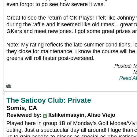
even forgot to go see how severe it was.
Great to see the return of GK Plays! I felt like Johnny
during the raffle and it seemed like old times – great 
GKers and meet new ones. I got some great prizes an
Note: My rating reflects the late summer conditions, 
they close for maintenance. I know the course will b
greens will roll faster post-overseed.
Posted: 
M
Read A
The Saticoy Club: Private
Somis, CA
Reviewed by:
Itslikeimsayin, Aliso Viejo
Played here in group 1B of Monday’s Golf Moose/Viv
outing. Just a spectacular day all around! Huge thank
us to gain access to places as special as The Saticoy