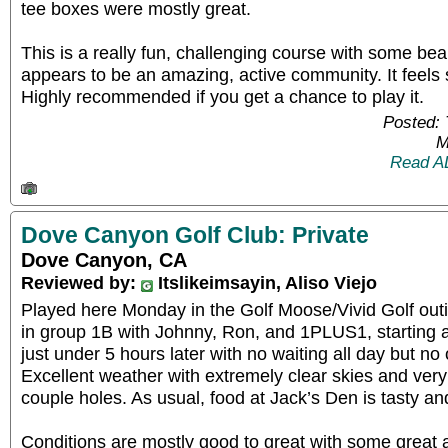
tee boxes were mostly great.
This is a really fun, challenging course with some beau
appears to be an amazing, active community. It feels 
Highly recommended if you get a chance to play it.
Posted:
M
Read A
Dove Canyon Golf Club: Private
Dove Canyon, CA
Reviewed by:
Itslikeimsayin, Aliso Viejo
Played here Monday in the Golf Moose/Vivid Golf out
in group 1B with Johnny, Ron, and 1PLUS1, starting a
just under 5 hours later with no waiting all day but no
Excellent weather with extremely clear skies and very li
couple holes. As usual, food at Jack’s Den is tasty an
Conditions are mostly good to great with some great 