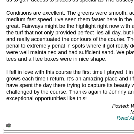
Conditions are excellent. The greens were smooth, acc
medium-fast speed. I’ve seen them faster here in the 
great. Fairways might be the highlight right now with
the turf that not only provided perfect lies all day, but
and really accentuated the contours of the course. T
penal to extremely penal in spots where it got really 
were well maintained and had sufficient sand. We pl
tees and all tee boxes were in nice shape.
I fell in love with this course the first time I played it 
grows each time I return. It’s an amazing place and I 
have spent the day there trying to capture its beaut
challenged by the course. Thanks again to Johnny and
exceptional opportunities like this!
Posted: 
M
Read A