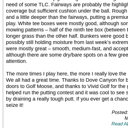
need of some TLC. Fairways are probably the highligh
coverage but sufficient cushion under the ball. Rough
and a little deeper than the fairways, putting a premi
play. White tee boxes were mostly good, although so
mowing patterns – half of the ninth tee box (betwee
longer grass than the other half. Bunkers were good b
possibly still holding moisture from last week’s extre
were mostly great – smooth, medium-fast, and acceptin
although there are some dry/bare spots on a few gre
attention.
The more times I play here, the more I really love the
We all had a great time. Thanks to Dove Canyon for be
doors to Golf Moose, and thanks to Vivid Golf for the 
helped run the putting contest and it was cool to see 
by draining a really tough putt. If you ever get a cha
seize it!
Posted:
M
Read A