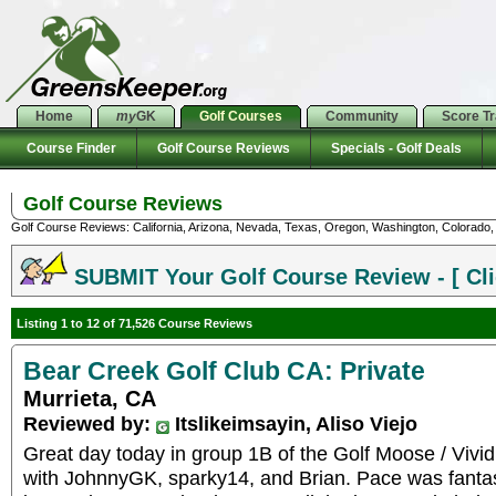
Home
my
GK
Golf Courses
Community
Score T
Course Finder
Golf Course Reviews
Specials - Golf Deals
Golf Course Reviews
Golf Course Reviews: California, Arizona, Nevada, Texas, Oregon, Washington, Colorado, U
SUBMIT Your Golf Course Review - [ Cli
Listing 1 to 12 of 71,526 Course Reviews
Bear Creek Golf Club CA: Private
Murrieta, CA
Reviewed by:
Itslikeimsayin, Aliso Viejo
Great day today in group 1B of the Golf Moose / Vivid
with JohnnyGK, sparky14, and Brian. Pace was fantast