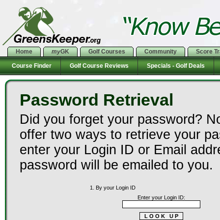
Home
my
GK
Golf Courses
Community
Score T
Course Finder
Golf Course Reviews
Specials - Golf Deals
Password Retrieval
Did you forget your password? N
offer two ways to retrieve your p
enter your Login ID or Email add
password will be emailed to you.
1. By your Login ID
Enter your Login ID: