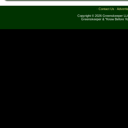
·
Contact Us
·
Adverti
Copyright © 2026 Greenskeeper LLC
Greenskeeper & "Know Before Yo