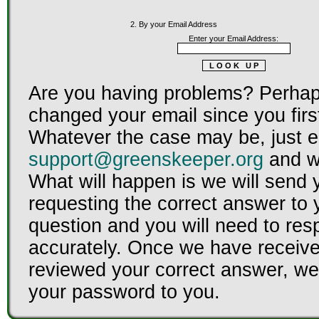
2. By your Email Address
Enter your Email Address:
Are you having problems? Perhap
changed your email since you firs
Whatever the case may be, just e
support@greenskeeper.org
and we
What will happen is we will send 
requesting the correct answer to 
question and you will need to re
accurately. Once we have receiv
reviewed your correct answer, we 
your password to you.