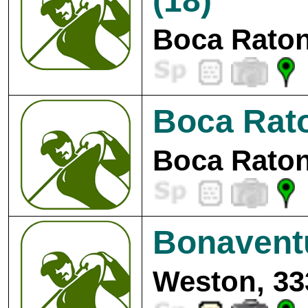
(18)
Boca Raton
Boca Rato
Boca Raton
Bonavent
Weston, 33