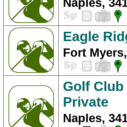
Naples, 34
Eagle Rid
Fort Myers
Golf Club
Private
Naples, 34