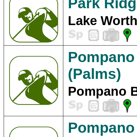
Park Ridg
Lake Worth
Pompano 
(Palms)
Pompano B
Pompano 