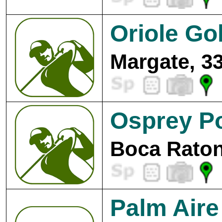
Oriole Go
Margate, 3
Osprey Po
Boca Raton
Palm Aire