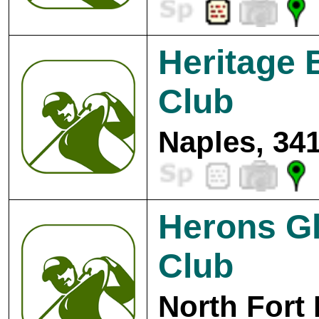
Heritage 
Club
Naples, 34
Herons Gl
Club
North Fort