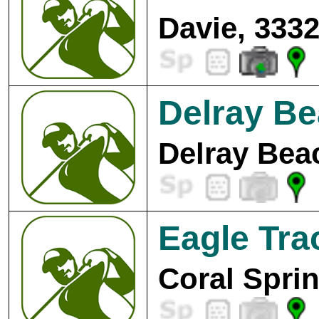
Davie, 333
Delray Be
Delray Bea
Eagle Tra
Coral Spri