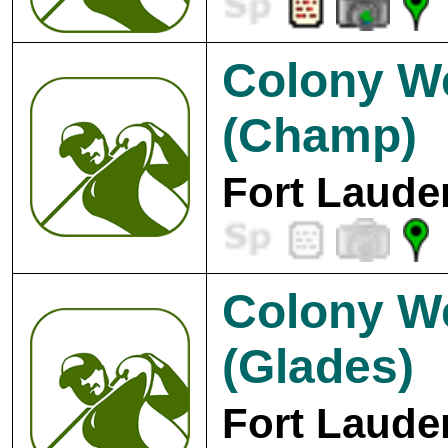
Colony W
(Champ)
Fort Laude
Colony W
(Glades)
Fort Laude