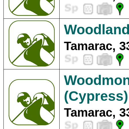
Woodland
Tamarac, 3
Woodmont
(Cypress)
Tamarac, 3