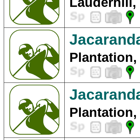
Lauderhill,
Jacaranda
Plantation,
Jacaranda
Plantation,