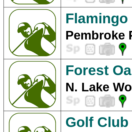
Flamingo 
Pembroke P
Forest Oa
N. Lake Wo
Golf Club 