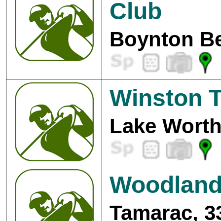
Club
Boynton Be
Winston T
Lake Worth
Woodlands
Tamarac, 3