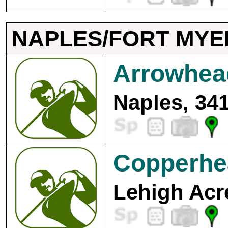
NAPLES/FORT MYE
Arrowhea
Naples, 34
Copperhe
Lehigh Acr