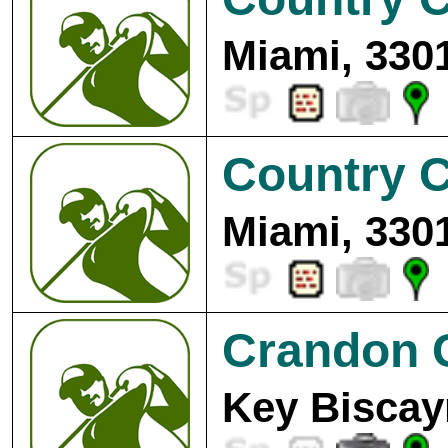
Miami, 330
Country C
Miami, 330
Crandon 
Key Biscay