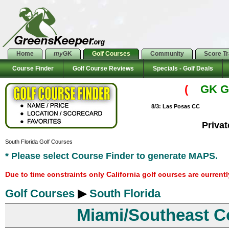
Home
my
GK
Golf Courses
Community
Score T
Course Finder
Golf Course Reviews
Specials - Golf Deals
(
GK Go
8/3: Las Posas CC
Priva
South Florida Golf Courses
* Please select Course Finder to generate MAPS.
Due to time constraints only California golf courses are current
Golf Courses
▶
South Florida
Miami/Southeast C