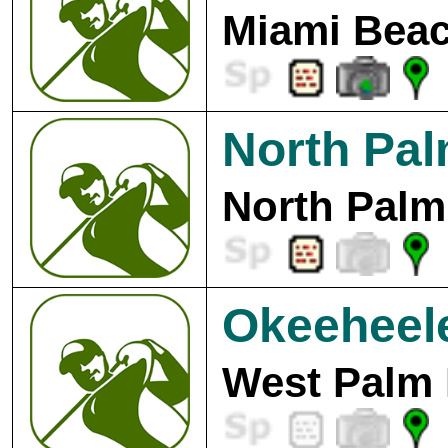
Miami Beac
North Pa
North Palm
Okeeheel
West Palm 