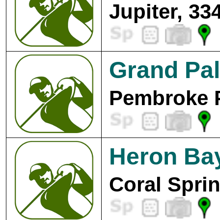
Jupiter, 33
Grand Pal
Pembroke P
Heron Bay
Coral Spri