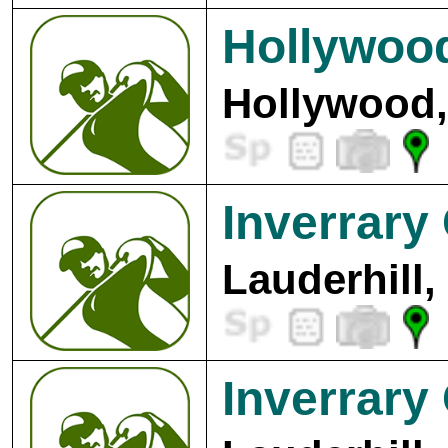
Hollywood
Hollywood,
Inverrary
Lauderhill,
Inverrary