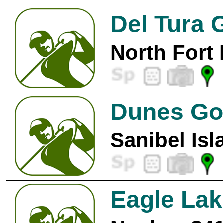
Del Tura 
North Fort
Dunes Gol
Sanibel Isl
Eagle Lak