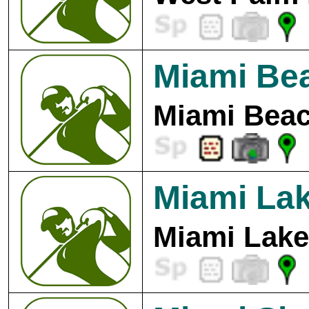
Miami Bea
Miami Beac
Miami Lak
Miami Lake