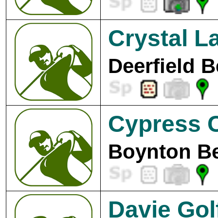
Crystal L
Deerfield B
Cypress 
Boynton Be
Davie Gol