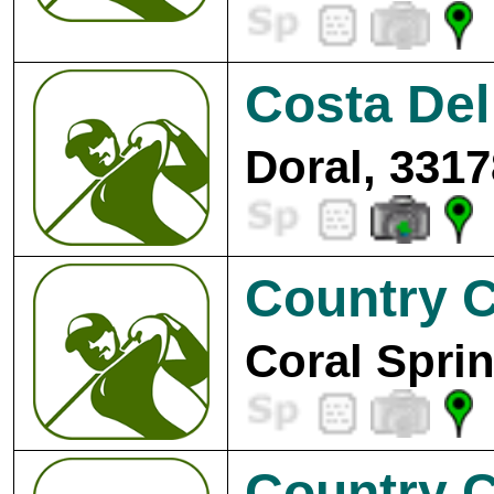
Costa Del
Doral, 3317
Country C
Coral Spri
Country C