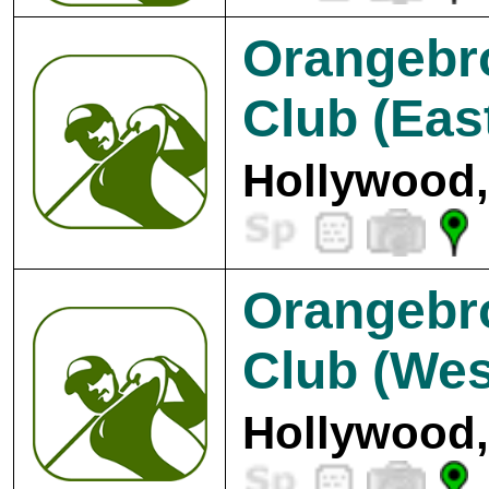
Orangebr
Club (Eas
Hollywood,
Orangebr
Club (Wes
Hollywood,