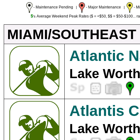
- Maintenance Pending
- Major Maintenance
- M
|
|
$
Average Weekend Peak Rates ($ = <$50, $$ = $50-$100... r
's
MIAMI/SOUTHEAST
Atlantic N
Lake Worth
Atlantis 
Lake Worth