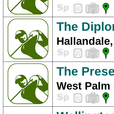
The Diplo
Hallandale,
The Prese
West Palm 