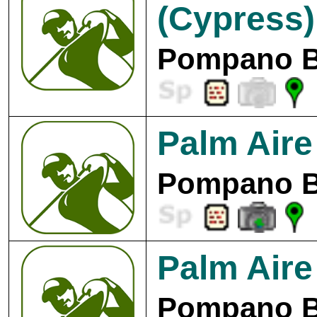
(Cypress)
Pompano B
Palm Aire
Pompano B
Palm Aire
Pompano B