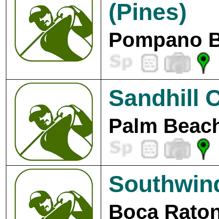
(Pines)
Pompano B
Sandhill 
Palm Beach
Southwin
Boca Raton