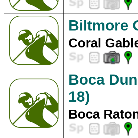
Biltmore 
Coral Gabl
Boca Dun
18)
Boca Raton