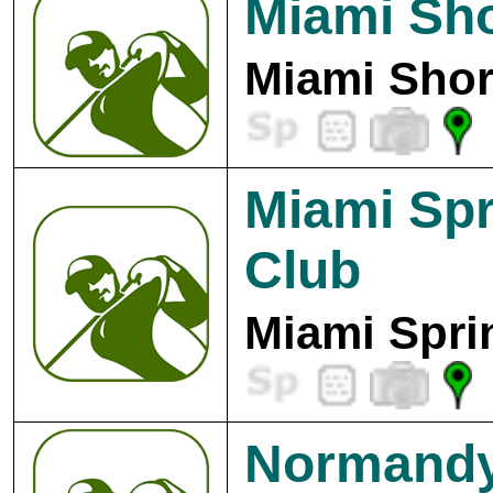
Miami Sh
Miami Shor
Miami Spr
Club
Miami Spri
Normandy