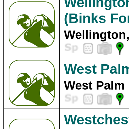
Wellingto
(Binks Fo
Wellington
West Pal
West Palm 
Westchest