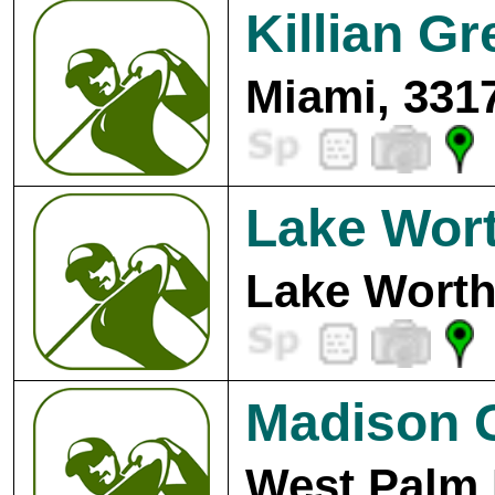
Killian G
Miami, 331
Lake Wort
Lake Worth
Madison G
West Palm 