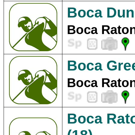
Boca Dune
Boca Raton
Boca Gre
Boca Raton
Boca Rat