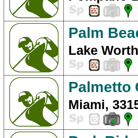
Palm Beac
Lake Worth
Palmetto 
Miami, 331