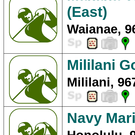
(East)
Waianae, 9
Mililani G
Mililani, 9
Navy Mari