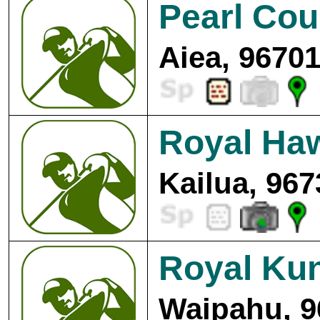
Pearl Cou
Aiea, 96701
Royal Haw
Kailua, 967
Royal Kun
Waipahu, 9