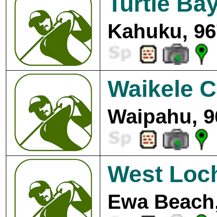
Turtle Ba
Kahuku, 96
Waikele C
Waipahu, 9
West Loc
Ewa Beach,