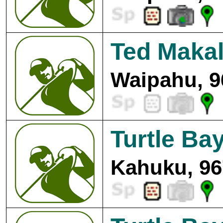
Ted Makal
Waipahu, 9
Turtle Bay
Kahuku, 96