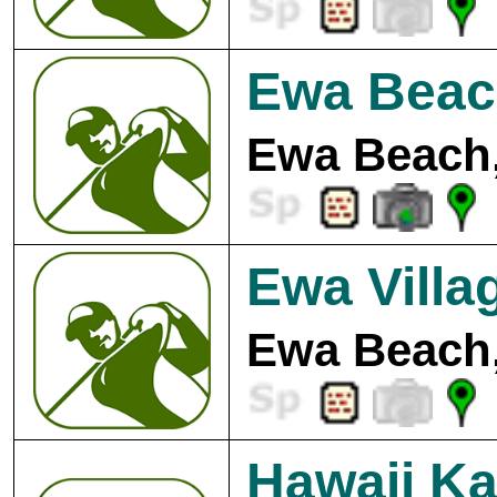
Ewa Beac
Ewa Beach,
Ewa Villa
Ewa Beach,
Hawaii Ka