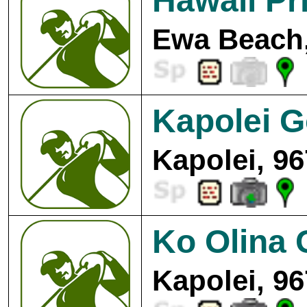
Hawaii Pr
Ewa Beach,
Kapolei G
Kapolei, 9
Ko Olina 
Kapolei, 9