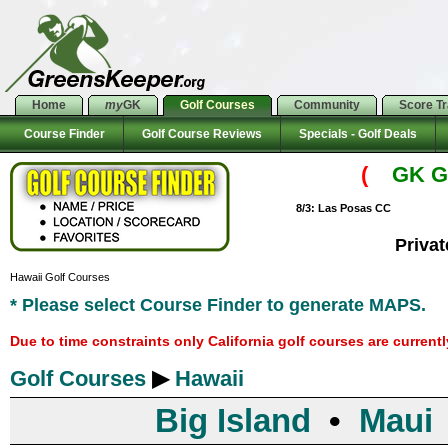
Home
my
GK
Golf Courses
Community
Score T
Course Finder
Golf Course Reviews
Specials - Golf Deals
(
GK Go
8/3: Las Posas CC
Priva
Hawaii Golf Courses
* Please select Course Finder to generate MAPS.
Due to time constraints only California golf courses are current
Golf Courses
▶
Hawaii
Big Island
•
Maui