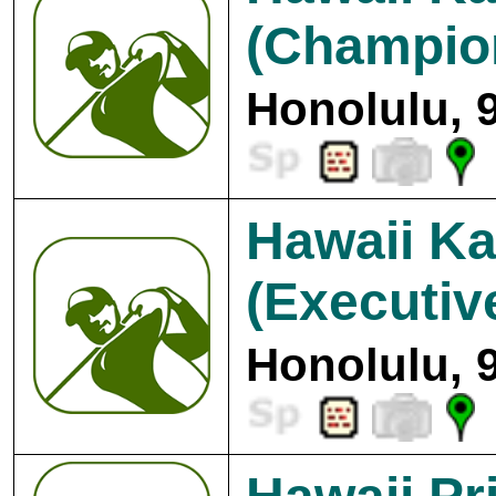
(Champio
Honolulu, 
Hawaii Ka
(Executiv
Honolulu, 