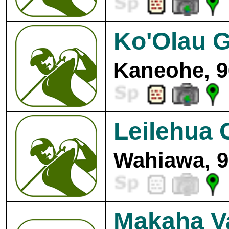
Ko'Olau G
Kaneohe, 9
Leilehua 
Wahiawa, 9
Makaha Va