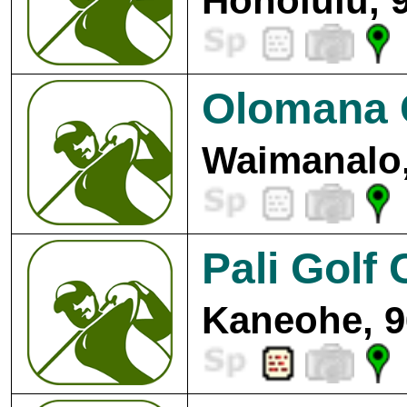
Honolulu, 
Olomana G
Waimanalo,
Pali Golf
Kaneohe, 9