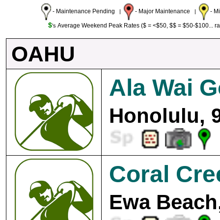
- Maintenance Pending
- Major Maintenance
- M
|
|
$
Average Weekend Peak Rates ($ = <$50, $$ = $50-$100... r
's
OAHU
Ala Wai G
Honolulu, 
Coral Cre
Ewa Beach,