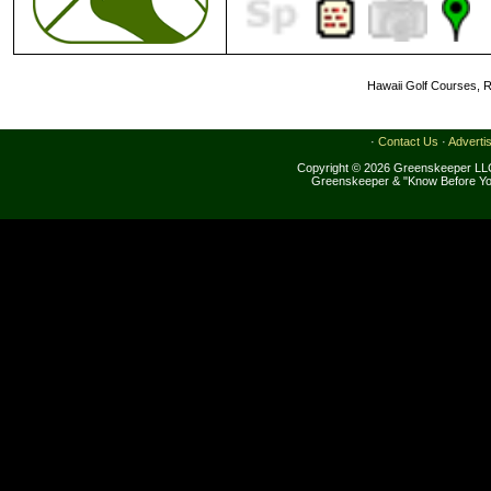
Hawaii Golf Courses, R
·
Contact Us
·
Adverti
Copyright © 2026 Greenskeeper LLC
Greenskeeper & "Know Before Yo