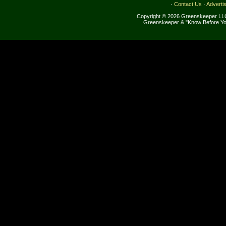
·
Contact Us
·
Adverti
Copyright © 2026 Greenskeeper LLC
Greenskeeper & "Know Before Yo