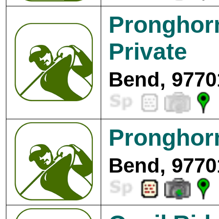
Pronghorn
Private
Bend, 9770
Pronghorn
Bend, 9770