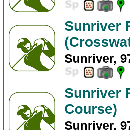
Sunriver 
(Crosswat
Sunriver, 9
Sunriver 
Course)
Sunriver, 9