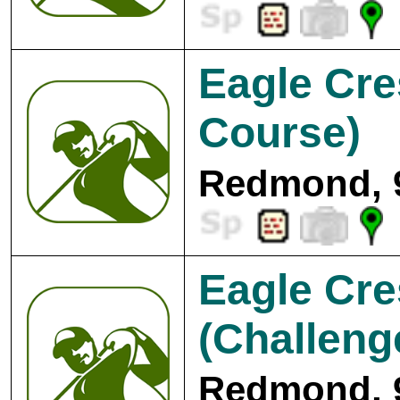
Eagle Cre
Course)
Redmond, 
Eagle Cre
(Challeng
Redmond, 