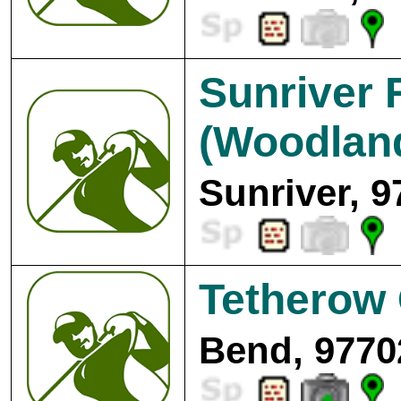
Sunriver 
(Woodlan
Sunriver, 9
Tetherow 
Bend, 9770