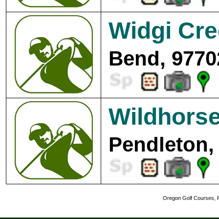
Widgi Cre
Bend, 9770
Wildhorse
Pendleton,
Oregon Golf Courses, R