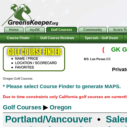
Home
my
GK
Golf Courses
Community
Score T
Course Finder
Golf Course Reviews
Specials - Golf Deals
(
GK Go
8/3: Las Posas CC
Priva
Oregon Golf Courses
* Please select Course Finder to generate MAPS.
Due to time constraints only California golf courses are current
Golf Courses
▶
Oregon
Portland/Vancouver
•
Sale