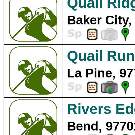
Quail Rid
Baker City,
Quail Run
La Pine, 97
Rivers Ed
Bend, 9770