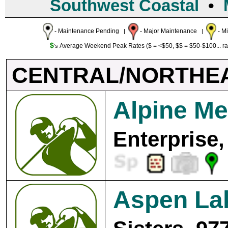
Southwest Coastal
•
- Maintenance Pending
- Major Maintenance
- M
|
|
$
Average Weekend Peak Rates ($ = <$50, $$ = $50-$100... r
's
CENTRAL/NORTHE
Alpine M
Enterprise,
Aspen La