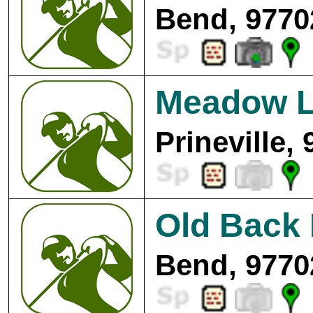
Bend, 9770
Meadow L
Prineville,
Old Back 
Bend, 9770