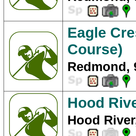
Eagle Cre
Course)
Redmond, 
Hood Rive
Hood River