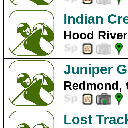
Indian Cr
Hood River
Juniper G
Redmond, 
Lost Trac