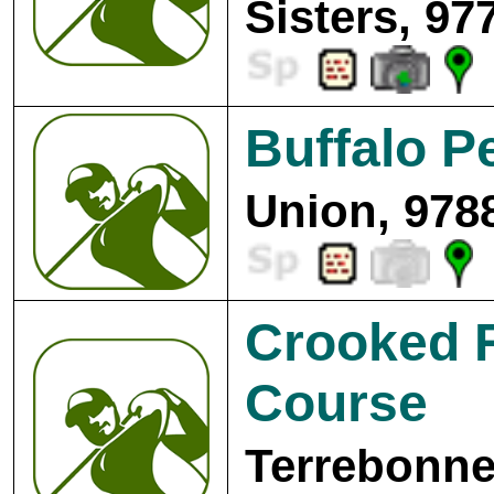
Sisters, 97
Buffalo P
Union, 978
Crooked R
Course
Terrebonne