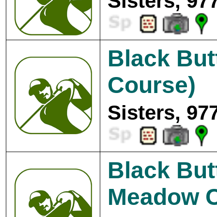
Sisters, 97
Black Bu
Course)
Sisters, 97
Black But
Meadow C